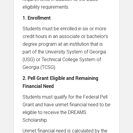
eligibility requirements.
1. Enrollment
Students must be enrolled in six or more
credit hours in an associate or bachelor’s
degree program at an institution that is
part of the University System of Georgia
(USG) or Technical College System of
Georgia (TCSG).
2. Pell Grant Eligible and Remaining
Financial Need
Students must qualify for the Federal Pell
Grant and have unmet financial need to be
eligible to receive the DREAMS
Scholarship.
Unmet financial need is calculated by the