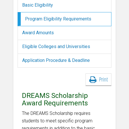
Basic Eligibility
Program Eligibility Requirements
Award Amounts
Eligible Colleges and Universities
Application Procedure & Deadline
Print
DREAMS Scholarship
Award Requirements
The DREAMS Scholarship requires
students to meet specific program
requirements in addition to the basic