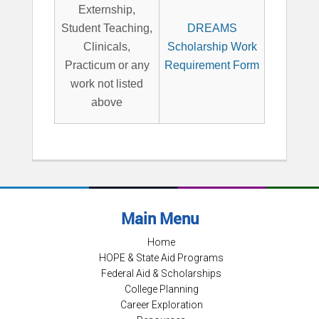
Externship,
Student Teaching,
DREAMS
Clinicals,
Scholarship Work
Practicum or any
Requirement Form
work not listed
above
Main Menu
Home
HOPE & State Aid Programs
Federal Aid & Scholarships
College Planning
Career Exploration