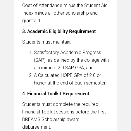
Cost of Attendance minus the Student Aid
Index minus all other scholarship and
grant aid.
3. Academic Eligibility Requirement
Students must maintain:
Satisfactory Academic Progress
(SAP), as defined by the college with
a minimum 2.0 SAP GPA, and
A Calculated HOPE GPA of 2.0 or
higher at the end of each semester.
4. Financial Toolkit Requirement
Students must complete the required
Financial Toolkit sessions before the first
DREAMS Scholarship award
disbursement.