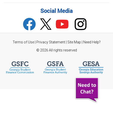
Social Media
Terms of Use
|
Privacy Statement
|
Site Map
|
Need Help?
©
2026 All rights reserved