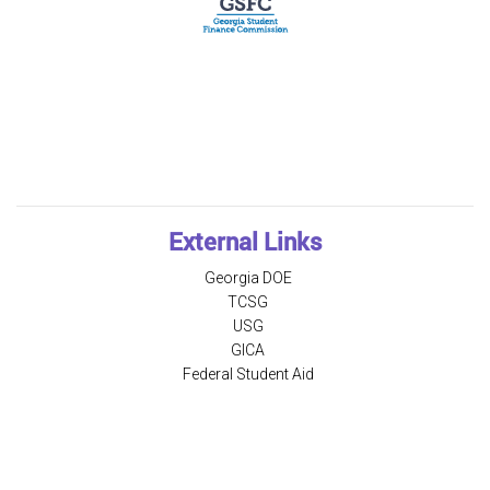
External Links
Georgia DOE
TCSG
USG
GICA
Federal Student Aid