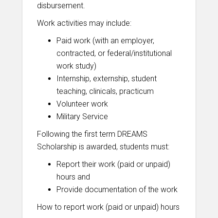
disbursement.
Work activities may include:
Paid work (with an employer,
contracted, or federal/institutional
work study)
Internship, externship, student
teaching, clinicals, practicum
Volunteer work
Military Service
Following the first term DREAMS
Scholarship is awarded, students must:
Report their work (paid or unpaid)
hours and
Provide documentation of the work
How to report work (paid or unpaid) hours