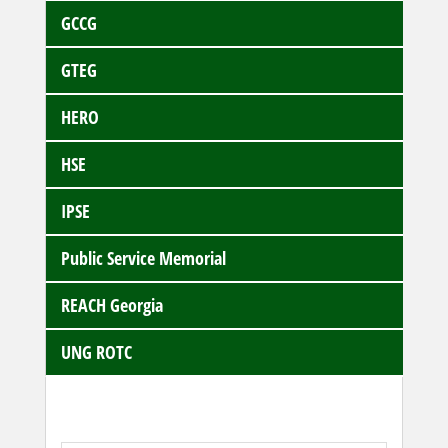
GCCG
GTEG
HERO
HSE
IPSE
Public Service Memorial
REACH Georgia
UNG ROTC