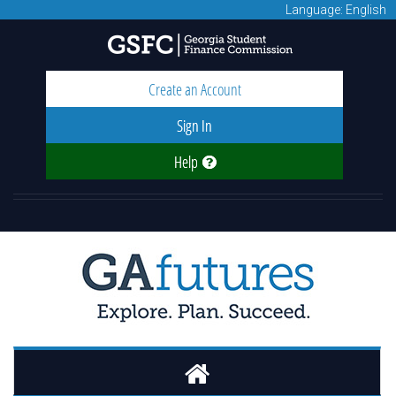
Language: English
Create an Account
Sign In
Help