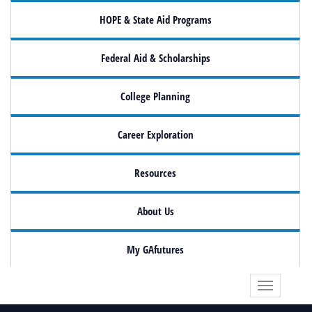
HOPE & State Aid Programs
Federal Aid & Scholarships
College Planning
Career Exploration
Resources
About Us
My GAfutures