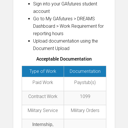
Sign into your GAfutures student
account
Go to My GAfutures > DREAMS
Dashboard > Work Requirement for
reporting hours
Upload documentation using the
Document Upload
Acceptable Documentation
Type of Work
Documentation
Paid Work
Paystub(s)
Contract Work
1099
Military Service
Military Orders
Internship,