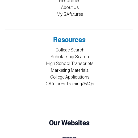
Resources
About Us
My GAfutures
Resources
College Search
Scholarship Search
High School Transcripts
Marketing Materials
College Applications
GAfutures Training/FAQs
Our Websites