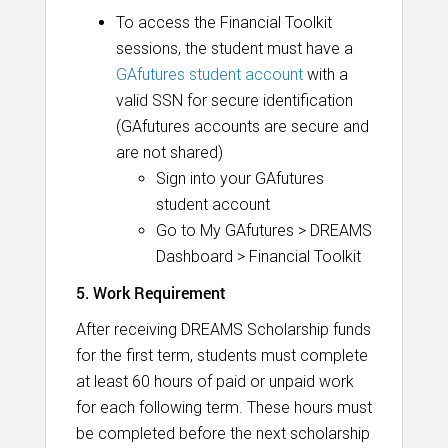
To access the Financial Toolkit
sessions, the student must have a
GAfutures student account
with a
valid SSN for secure identification
(GAfutures accounts are secure and
are not shared)
Sign into your GAfutures
student account
Go to My GAfutures > DREAMS
Dashboard > Financial Toolkit
5. Work Requirement
After receiving DREAMS Scholarship funds
for the first term, students must complete
at least 60 hours of paid or unpaid work
for each following term. These hours must
be completed before the next scholarship