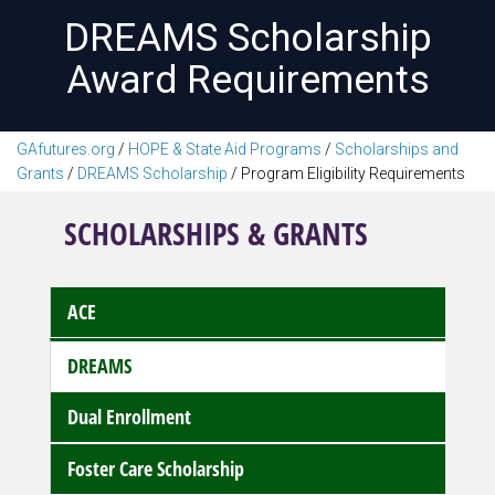
DREAMS Scholarship
Award Requirements
GAfutures.org
/
HOPE & State Aid Programs
/
Scholarships and
Grants
/
DREAMS Scholarship
/
Program Eligibility Requirements
SCHOLARSHIPS & GRANTS
ACE
DREAMS
Dual Enrollment
Foster Care Scholarship