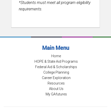
*Students must meet all program eligibility
requirements.
Main Menu
Home
HOPE & State Aid Programs
Federal Aid & Scholarships
College Planning
Career Exploration
Resources
About Us
My GAfutures