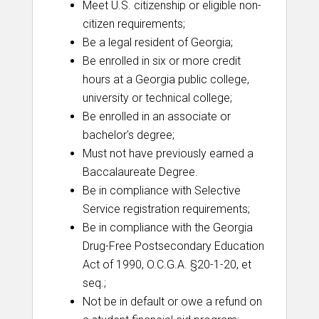
Meet U.S. citizenship or eligible non-
citizen requirements;
Be a legal resident of Georgia;
Be enrolled in six or more credit
hours at a Georgia public college,
university or technical college;
Be enrolled in an associate or
bachelor's degree;
Must not have previously earned a
Baccalaureate Degree.
Be in compliance with Selective
Service registration requirements;
Be in compliance with the Georgia
Drug-Free Postsecondary Education
Act of 1990, O.C.G.A. §20-1-20, et
seq.;
Not be in default or owe a refund on