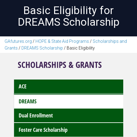
Basic Eligibility for
DREAMS Scholarship
GAfutures.org
/
HOPE & State Aid Programs
/
Scholarships and
Grants
/
DREAMS Scholarship
/
Basic Eligibility
SCHOLARSHIPS & GRANTS
ACE
DREAMS
Dual Enrollment
Foster Care Scholarship