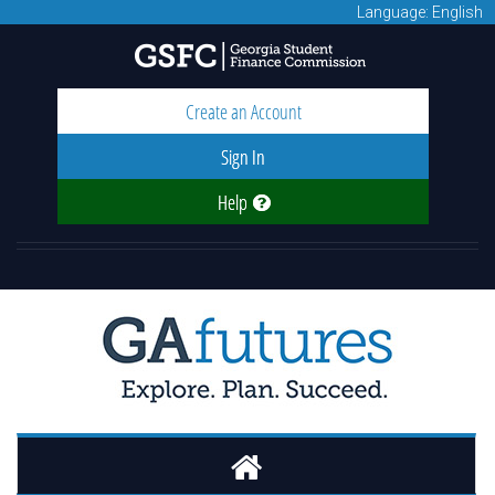
Language: English
Create an Account
Sign In
Help