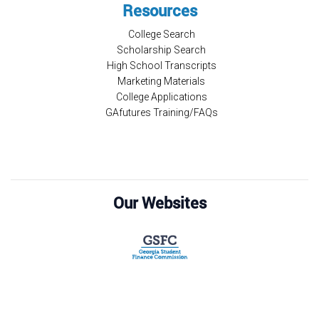
Resources
College Search
Scholarship Search
High School Transcripts
Marketing Materials
College Applications
GAfutures Training/FAQs
Our Websites