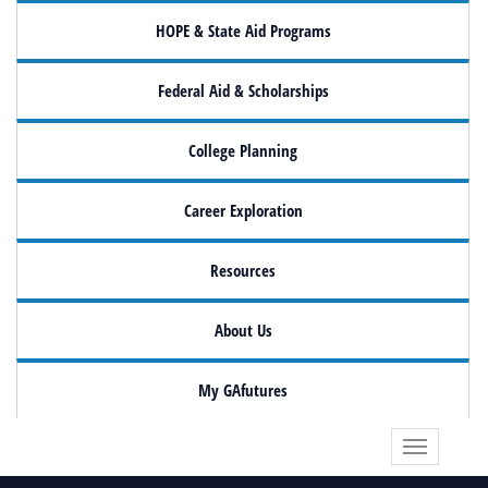
HOPE & State Aid Programs
Federal Aid & Scholarships
College Planning
Career Exploration
Resources
About Us
My GAfutures