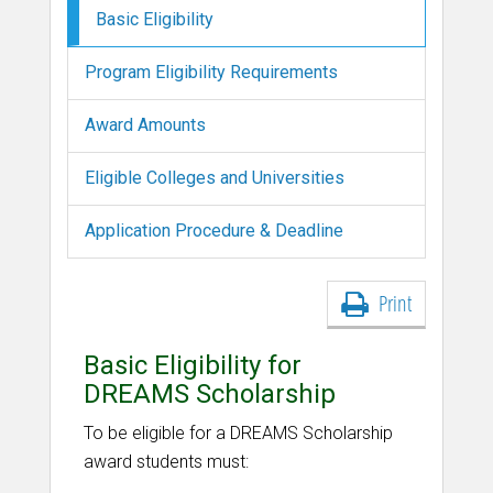
Basic Eligibility
Program Eligibility Requirements
Award Amounts
Eligible Colleges and Universities
Application Procedure & Deadline
Print
Basic Eligibility for
DREAMS Scholarship
To be eligible for a DREAMS Scholarship
award students must: