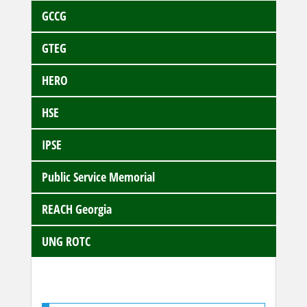
GCCG
GTEG
HERO
HSE
IPSE
Public Service Memorial
REACH Georgia
UNG ROTC