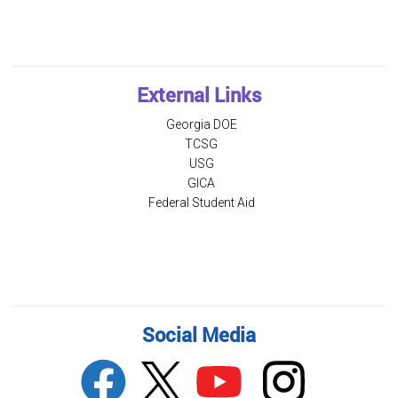
External Links
Georgia DOE
TCSG
USG
GICA
Federal Student Aid
Social Media