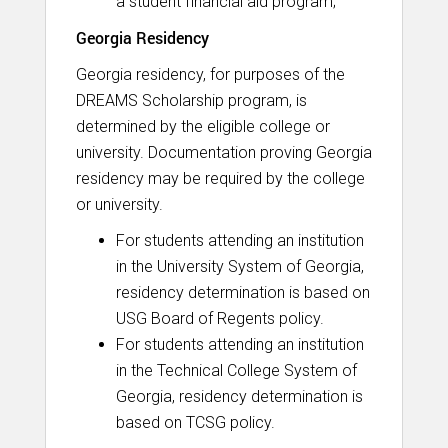
a student financial aid program;
Georgia Residency
Georgia residency, for purposes of the
DREAMS Scholarship program, is
determined by the eligible college or
university. Documentation proving Georgia
residency may be required by the college
or university.
For students attending an institution
in the University System of Georgia,
residency determination is based on
USG Board of Regents policy.
For students attending an institution
in the Technical College System of
Georgia, residency determination is
based on TCSG policy.