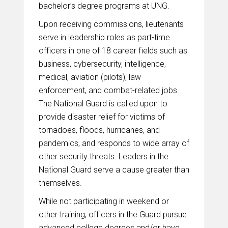
bachelor’s degree programs at UNG.
Upon receiving commissions, lieutenants
serve in leadership roles as part-time
officers in one of 18 career fields such as
business, cybersecurity, intelligence,
medical, aviation (pilots), law
enforcement, and combat-related jobs.
The National Guard is called upon to
provide disaster relief for victims of
tornadoes, floods, hurricanes, and
pandemics, and responds to wide array of
other security threats. Leaders in the
National Guard serve a cause greater than
themselves.
While not participating in weekend or
other training, officers in the Guard pursue
advanced college degrees and/or have