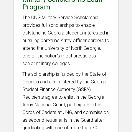
Program
The UNG Military Service Scholarship
provides full scholarships to enable
outstanding Georgia students interested in
pursuing part-time Army officer careers to
attend the University of North Georgia,
one of the nation's most prestigious
senior military colleges.
The scholarship is funded by the State of
Georgia and administered by the Georgia
Student Finance Authority (GSFA).
Recipients agree to enlist in the Georgia
Army National Guard, participate in the
Corps of Cadets at UNG, and commission
as second lieutenants in the Guard after
graduating with one of more than 70