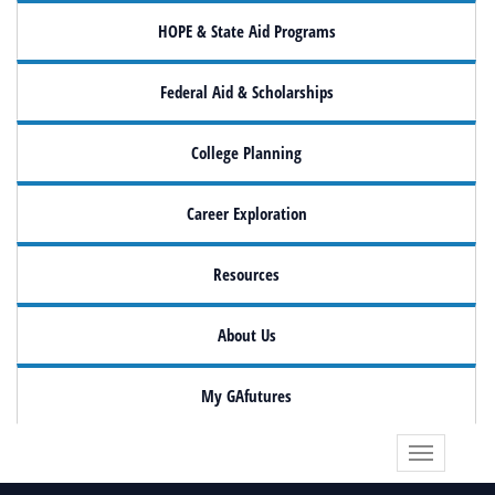
HOPE & State Aid Programs
Federal Aid & Scholarships
College Planning
Career Exploration
Resources
About Us
My GAfutures