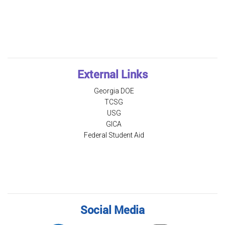
External Links
Georgia DOE
TCSG
USG
GICA
Federal Student Aid
Social Media