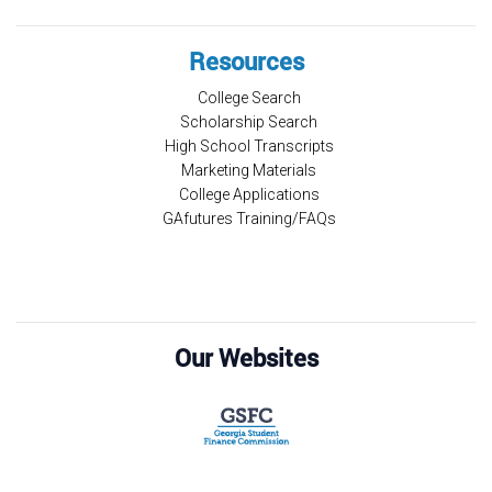
Resources
College Search
Scholarship Search
High School Transcripts
Marketing Materials
College Applications
GAfutures Training/FAQs
Our Websites