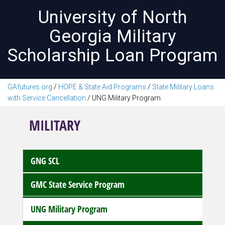
University of North
Georgia Military
Scholarship Loan Program
GAfutures.org
/
HOPE & State Aid Programs
/
State Military Loans
with Service Cancellation
/
UNG Military Program
MILITARY
GNG SCL
GMC State Service Program
UNG Military Program