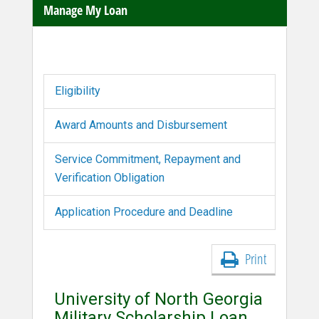
Manage My Loan
Eligibility
Award Amounts and Disbursement
Service Commitment, Repayment and
Verification Obligation
Application Procedure and Deadline
Print
University of North Georgia
Military Scholarship Loan