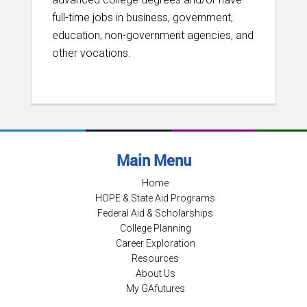
full-time jobs in business, government,
education, non-government agencies, and
other vocations.
Main Menu
Home
HOPE & State Aid Programs
Federal Aid & Scholarships
College Planning
Career Exploration
Resources
About Us
My GAfutures