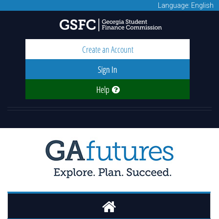
Language: English
Create an Account
Sign In
Help