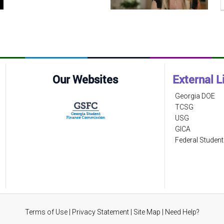
Our Websites
External L
Georgia DOE
TCSG
USG
GICA
Federal Student
Terms of Use
|
Privacy Statement
|
Site Map
|
Need Help?