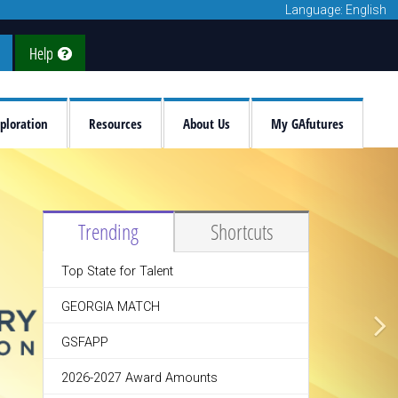
Language: English
Help
ploration
Resources
About Us
My GAfutures
Trending
Shortcuts
Top State for Talent
GEORGIA MATCH
GSFAPP
2026-2027 Award Amounts