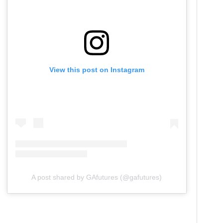
View this post on Instagram
A post shared by GAfutures (@gafutures)