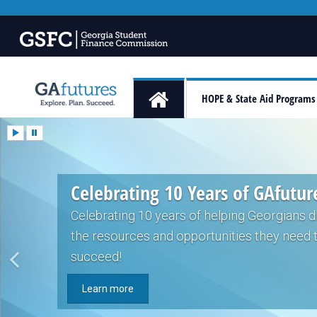
HOPE & State Aid Programs
Celebrating 10 Years of GAfutur
Celebrating 10 years of helping Georgians 
the resources and opportunities they need 
succeed!
Learn more