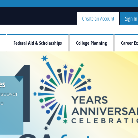
Create an Account
Sign In
Federal Aid & Scholarships
College Planning
Career Ex
es
discover
to