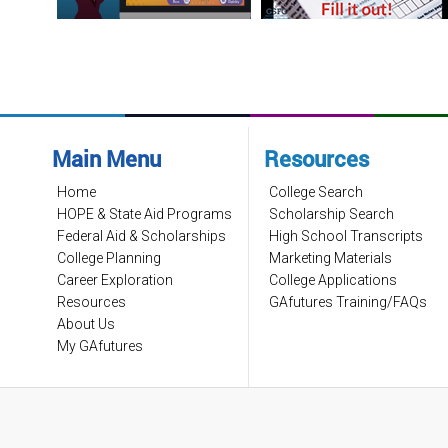
Main Menu
Resources
Home
College Search
HOPE & State Aid Programs
Scholarship Search
Federal Aid & Scholarships
High School Transcripts
College Planning
Marketing Materials
Career Exploration
College Applications
Resources
GAfutures Training/FAQs
About Us
My GAfutures