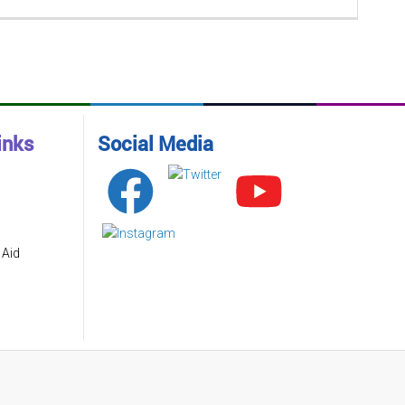
inks
Social Media
 Aid