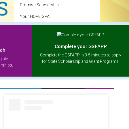
Promise Scholarship
Your HOPE GPA
Complete your GSFAPP
rch
Complete the GSFAPP in 3-5 minutes to apply
gible
for State Scholarship and Grant Programs.
arships.