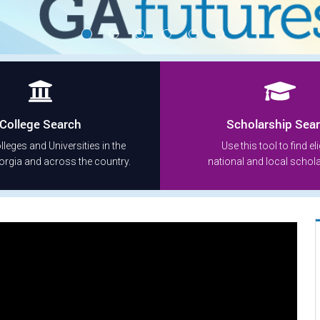
College Search
Scholarship Sea
leges and Universities in the
Use this tool to find eli
orgia and across the country.
national and local schol