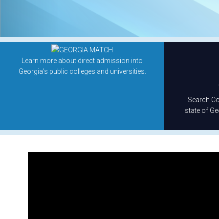
Learn more about direct admission into
Georgia’s public colleges and universities.
Search Col
state of Ge