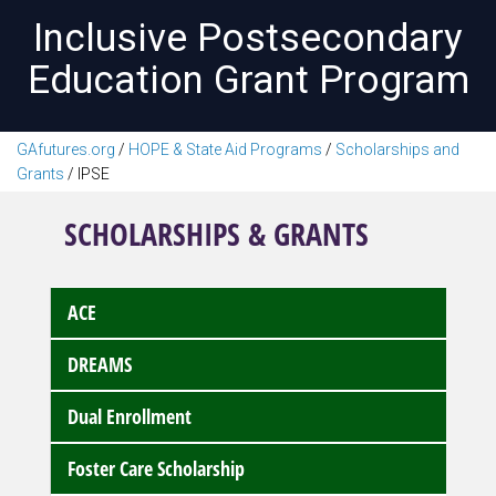
Inclusive Postsecondary
Education Grant Program
GAfutures.org
/
HOPE & State Aid Programs
/
Scholarships and
Grants
/
IPSE
SCHOLARSHIPS & GRANTS
ACE
DREAMS
Dual Enrollment
Foster Care Scholarship