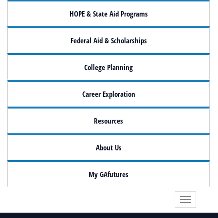
HOPE & State Aid Programs
Federal Aid & Scholarships
College Planning
Career Exploration
Resources
About Us
My GAfutures