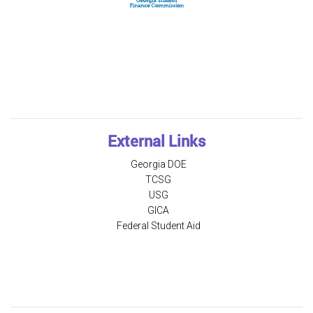
External Links
Georgia DOE
TCSG
USG
GICA
Federal Student Aid