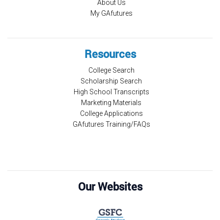
About Us
My GAfutures
Resources
College Search
Scholarship Search
High School Transcripts
Marketing Materials
College Applications
GAfutures Training/FAQs
Our Websites