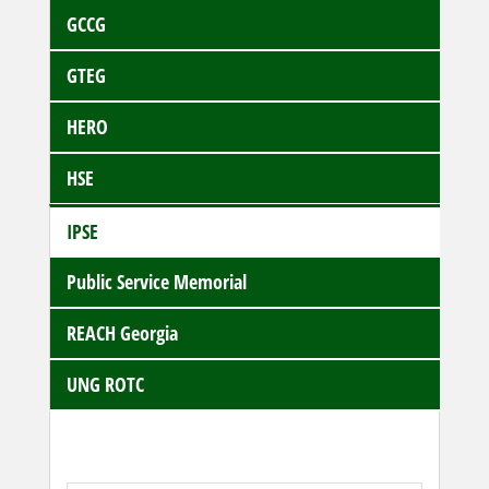
GCCG
GTEG
HERO
HSE
IPSE
Public Service Memorial
REACH Georgia
UNG ROTC