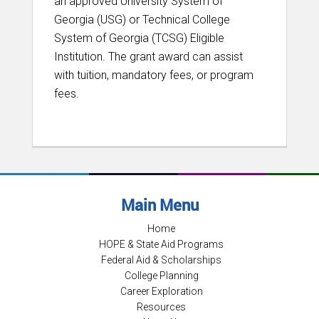
an approved University System of
Georgia (USG) or Technical College
System of Georgia (TCSG) Eligible
Institution. The grant award can assist
with tuition, mandatory fees, or program
fees.
Main Menu
Home
HOPE & State Aid Programs
Federal Aid & Scholarships
College Planning
Career Exploration
Resources