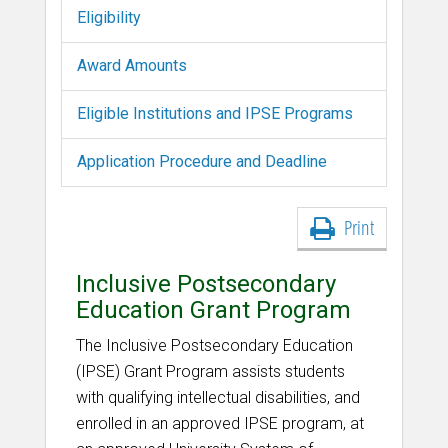
Eligibility
Award Amounts
Eligible Institutions and IPSE Programs
Application Procedure and Deadline
Print
Inclusive Postsecondary
Education Grant Program
The Inclusive Postsecondary Education
(IPSE) Grant Program assists students
with qualifying intellectual disabilities, and
enrolled in an approved IPSE program, at