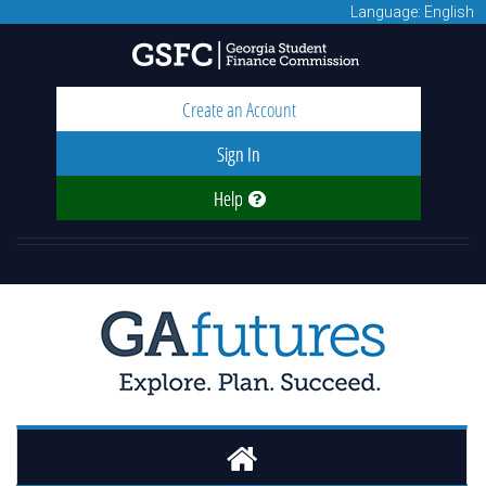
Language: English
Create an Account
Sign In
Help