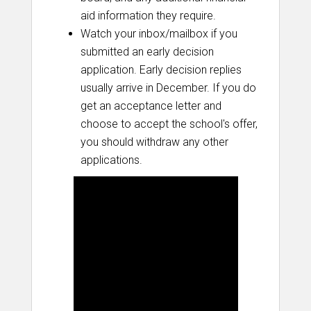
aid information they require.
Watch your inbox/mailbox if you
submitted an early decision
application. Early decision replies
usually arrive in December. If you do
get an acceptance letter and
choose to accept the school's offer,
you should withdraw any other
applications.