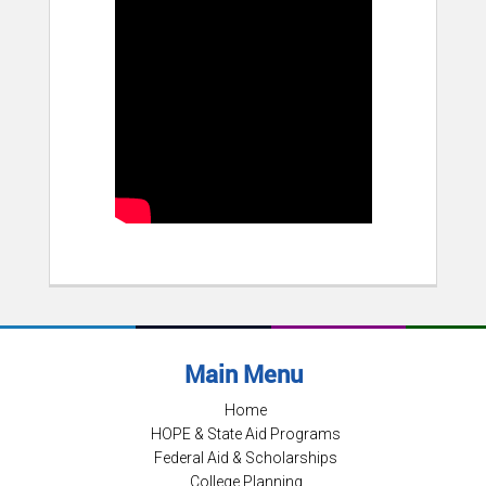
Main Menu
Home
HOPE & State Aid Programs
Federal Aid & Scholarships
College Planning