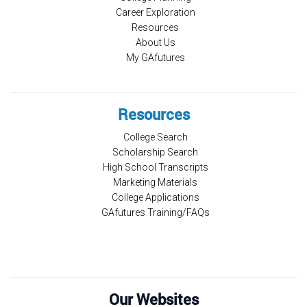
Career Exploration
Resources
About Us
My GAfutures
Resources
College Search
Scholarship Search
High School Transcripts
Marketing Materials
College Applications
GAfutures Training/FAQs
Our Websites