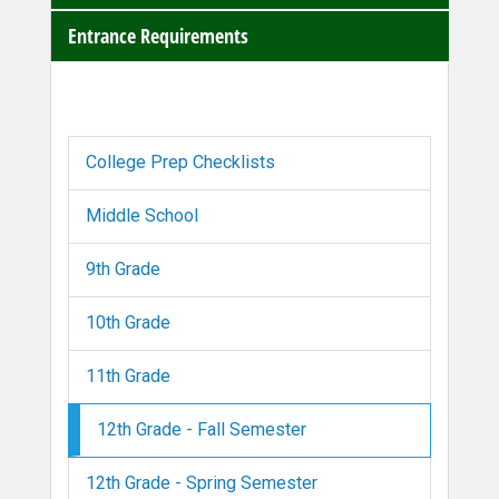
Entrance Requirements
College Prep Checklists
Middle School
9th Grade
10th Grade
11th Grade
12th Grade - Fall Semester
12th Grade - Spring Semester