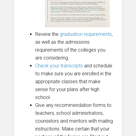
Review the
graduation requirements
,
as well as the admissions
requirements of the colleges you
are considering.
Check your transcripts
and schedule
to make sure you are enrolled in the
appropriate classes that make
sense for your plans after high
school.
Give any recommendation forms to
teachers, school administrators,
counselors and mentors with mailing
instructions. Make certain that your