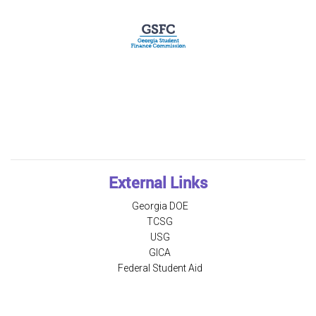
External Links
Georgia DOE
TCSG
USG
GICA
Federal Student Aid