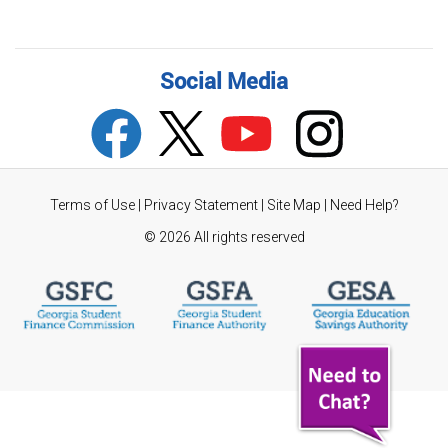
Social Media
Terms of Use
|
Privacy Statement
|
Site Map
|
Need Help?
©
2026 All rights reserved