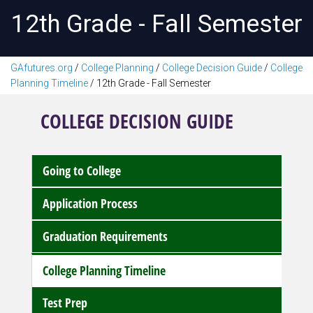
12th Grade - Fall Semester
GAfutures.org
/
College Planning
/
College Decision Guide
/
College
Planning Timeline
/
12th Grade - Fall Semester
COLLEGE DECISION GUIDE
Going to College
Application Process
Graduation Requirements
College Planning Timeline
Test Prep