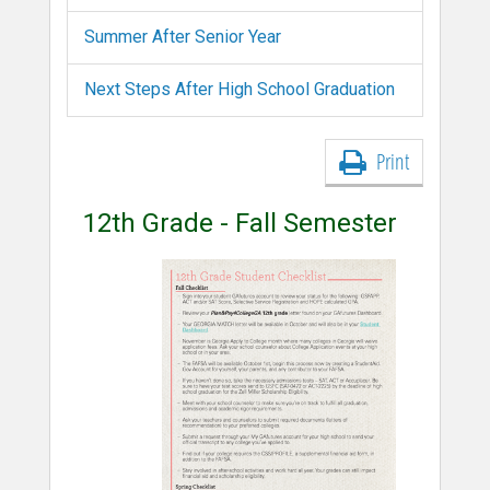
Summer After Senior Year
Next Steps After High School Graduation
Print
12th Grade - Fall Semester