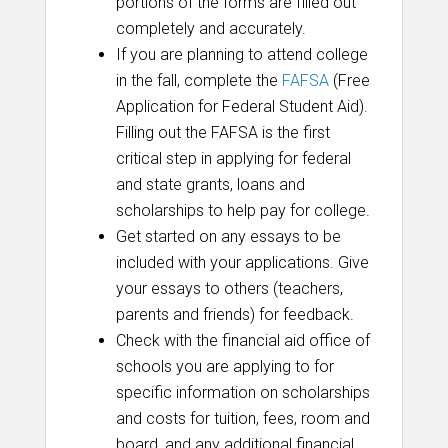
portions of the forms are filled out
completely and accurately.
If you are planning to attend college
in the fall, complete the
FAFSA
(Free
Application for Federal Student Aid).
Filling out the FAFSA is the first
critical step in applying for federal
and state grants, loans and
scholarships to help pay for college.
Get started on any essays to be
included with your applications. Give
your essays to others (teachers,
parents and friends) for feedback.
Check with the financial aid office of
schools you are applying to for
specific information on scholarships
and costs for tuition, fees, room and
board, and any additional financial