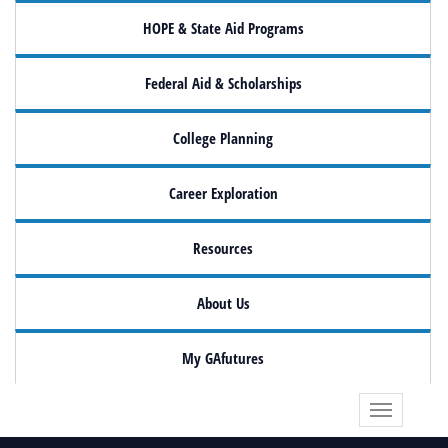
HOPE & State Aid Programs
Federal Aid & Scholarships
College Planning
Career Exploration
Resources
About Us
My GAfutures