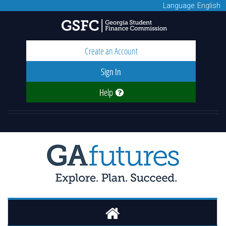
Language: English
Create an Account
Sign In
Help