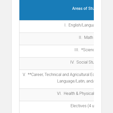
Areas of Study:
I. English/Language Arts
II. Math
III. *Science
IV. Social Studies
V.
**Career, Technical and Agricultural Education 
Language/Latin, and/or Fine Art
VI.
Health & Physical Educatio
Electives (4 units)