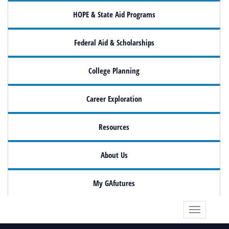
HOPE & State Aid Programs
Federal Aid & Scholarships
College Planning
Career Exploration
Resources
About Us
My GAfutures