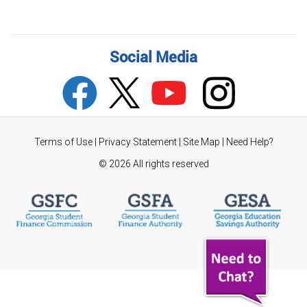
Social Media
Terms of Use
|
Privacy Statement
|
Site Map
|
Need Help?
©
2026 All rights reserved