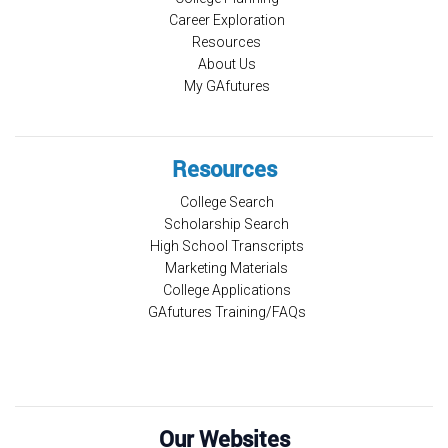
Career Exploration
Resources
About Us
My GAfutures
Resources
College Search
Scholarship Search
High School Transcripts
Marketing Materials
College Applications
GAfutures Training/FAQs
Our Websites