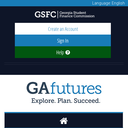
Language: English
Create an Account
Sign In
Help