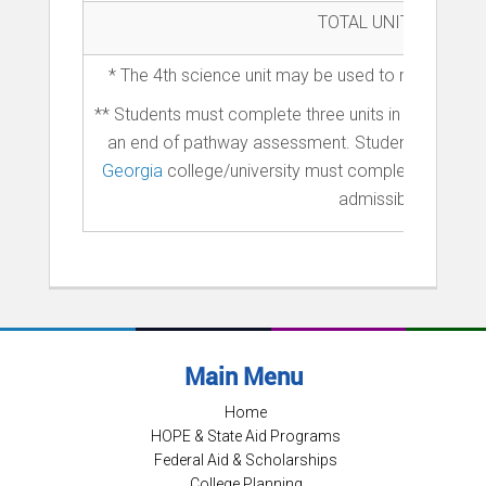
TOTAL UNITS
* The 4th science unit may be used to meet both 
** Students must complete three units in a pathwa
an end of pathway assessment. Students intereste
Georgia
college/university must complete two yea
admissible as a fr
Main Menu
Home
HOPE & State Aid Programs
Federal Aid & Scholarships
College Planning