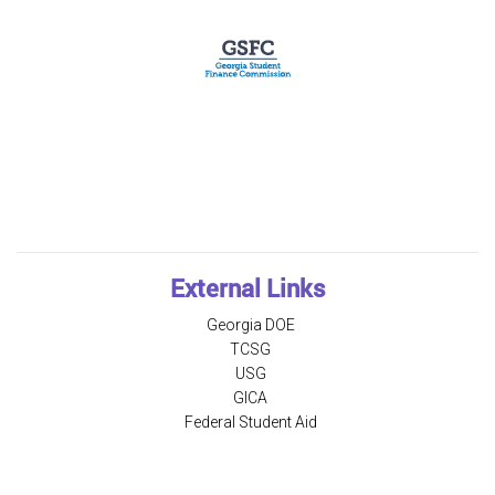
External Links
Georgia DOE
TCSG
USG
GICA
Federal Student Aid