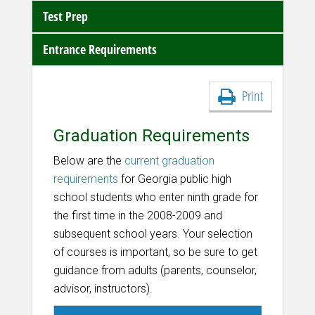
Test Prep
Entrance Requirements
Print
Graduation Requirements
Below are the
current graduation
requirements
for Georgia public high
school students
who enter ninth grade for
the first time in the 2008-2009 and
subsequent school years. Your selection
of courses is important, so be sure to get
guidance from adults (parents, counselor,
advisor, instructors).