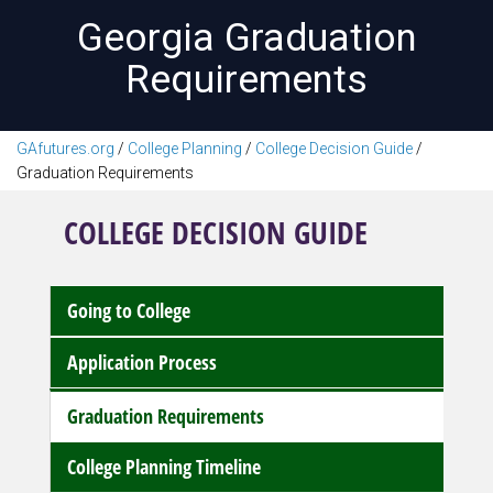
Georgia Graduation
Requirements
GAfutures.org
/
College Planning
/
College Decision Guide
/
Graduation Requirements
COLLEGE DECISION GUIDE
Going to College
Application Process
Graduation Requirements
College Planning Timeline