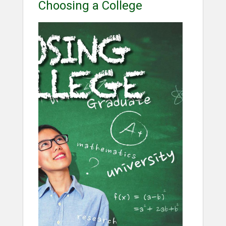
Choosing a College