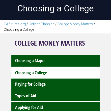
Choosing a College
GAfutures.org
/
College Planning
/
College Money Matters
/
Choosing a College
COLLEGE MONEY MATTERS
Choosing a Major
Choosing a College
Paying for College
Types of Aid
Applying for Aid