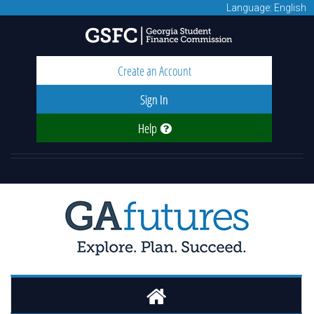
Language: English
Create an Account
Sign In
Help