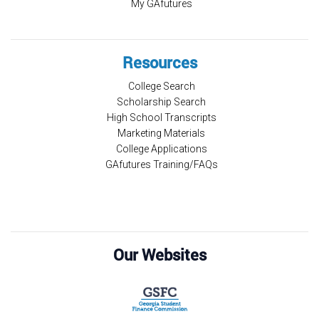
My GAfutures
Resources
College Search
Scholarship Search
High School Transcripts
Marketing Materials
College Applications
GAfutures Training/FAQs
Our Websites