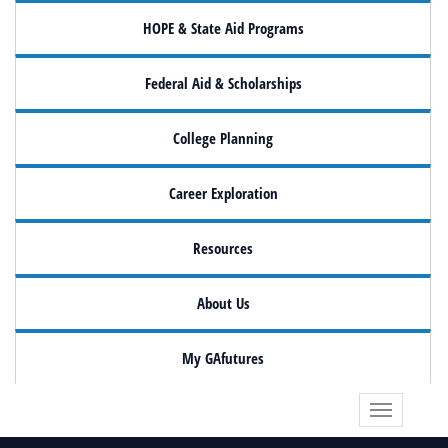
HOPE & State Aid Programs
Federal Aid & Scholarships
College Planning
Career Exploration
Resources
About Us
My GAfutures