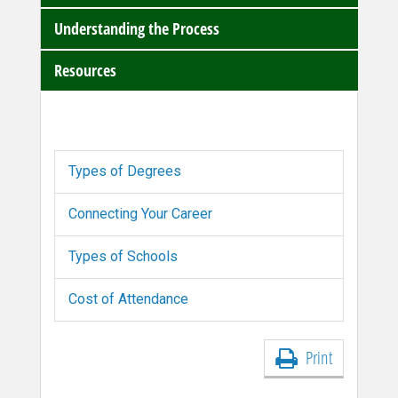
Understanding the Process
Resources
Types of Degrees
Connecting Your Career
Types of Schools
Cost of Attendance
Print