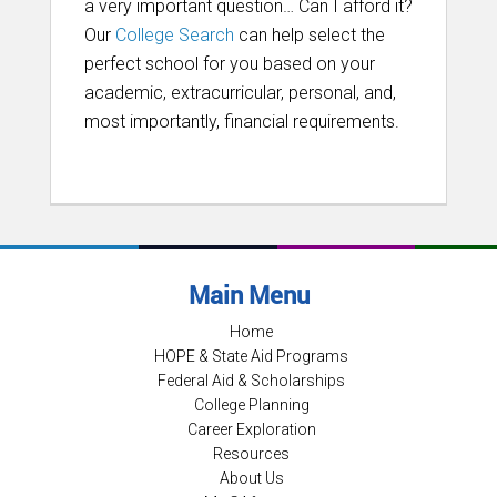
a very important question… Can I afford it?
Our
College Search
can help select the
perfect school for you based on your
academic, extracurricular, personal, and,
most importantly, financial requirements.
Main Menu
Home
HOPE & State Aid Programs
Federal Aid & Scholarships
College Planning
Career Exploration
Resources
About Us