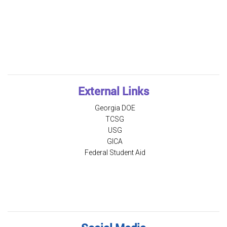
External Links
Georgia DOE
TCSG
USG
GICA
Federal Student Aid