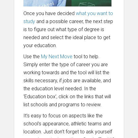
Once you have decided
what you want to
study
and a possible career, the next step
is to figure out what type of degree is
needed and select the ideal place to get
your education.
Use the
My Next Move
tool to help.
Simply enter the type of career you are
working towards and the tool will list the
skills necessary, if jobs are available, and
the education level needed. In the
‘Education box’, click on the links that will
list schools and programs to review.
It's easy to focus on aspects like the
school's appearance, athletic teams and
location. Just don’t forget to ask yourself