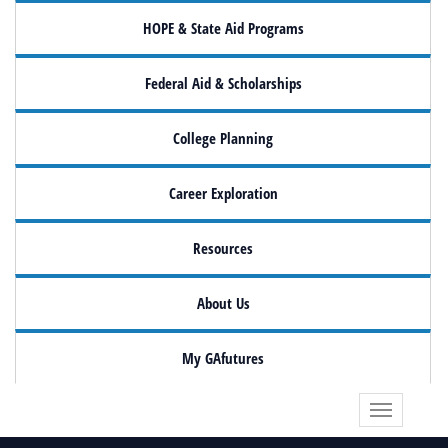
HOPE & State Aid Programs
Federal Aid & Scholarships
College Planning
Career Exploration
Resources
About Us
My GAfutures