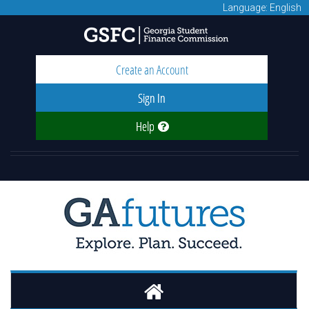
Language: English
Create an Account
Sign In
Help