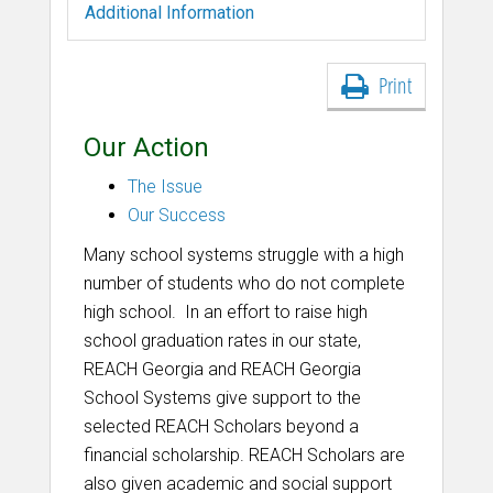
Additional Information
Print
Our Action
The Issue
Our Success
Many school systems struggle with a high
number of students who do not complete
high school. In an effort to raise high
school graduation rates in our state,
REACH Georgia and REACH Georgia
School Systems give support to the
selected REACH Scholars beyond a
financial scholarship. REACH Scholars are
also given academic and social support