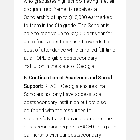
who graduates high school having met all
program requirements receives a
Scholarship of up to $10,000 earmarked
to them in the 8th grade. The Scholar is
able to receive up to $2,500 per year for
up to four years to be used towards the
cost of attendance while enrolled full-time
at a HOPE-eligible postsecondary
institution in the state of Georgia.​
6. Continuation of Academic and Social
Support:
REACH Georgia ensures that
Scholars not only have access to a
postsecondary institution but are also
equipped with the resources to
successfully transition and complete their
postsecondary degree. REACH Georgia, in
partnership with our postsecondary