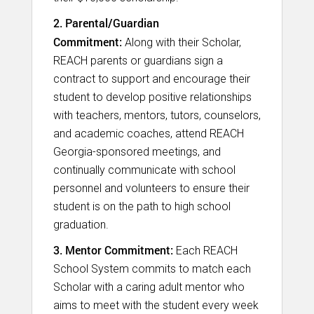
2. Parental/Guardian
Commitment:
Along with their Scholar,
REACH parents or guardians sign a
contract to support and encourage their
student to develop positive relationships
with teachers, mentors, tutors, counselors,
and academic coaches, attend REACH
Georgia-sponsored meetings, and
continually communicate with school
personnel and volunteers to ensure their
student is on the path to high school
graduation.​
3. Mentor Commitment:
Each REACH
School System commits to match each
Scholar with a caring adult mentor who
aims to meet with the student every week