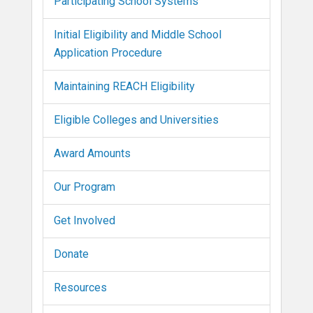
Participating School Systems
Initial Eligibility and Middle School
Application Procedure
Maintaining REACH Eligibility
Eligible Colleges and Universities
Award Amounts
Our Program
Get Involved
Donate
Resources