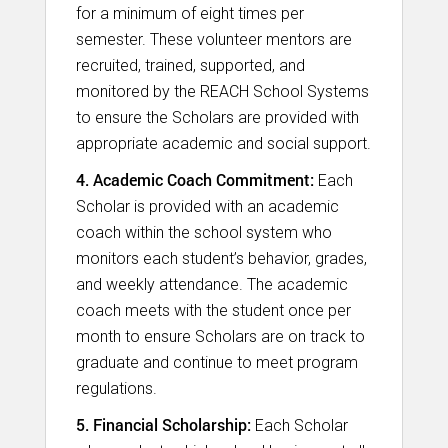
for a minimum of eight times per
semester. These volunteer mentors are
recruited, trained, supported, and
monitored by the REACH School Systems
to ensure the Scholars are provided with
appropriate academic and social support.
4. Academic Coach Commitment:
Each
Scholar is provided with an academic
coach within the school system who
monitors each student’s behavior, grades,
and weekly attendance. The academic
coach meets with the student once per
month to ensure Scholars are on track to
graduate and continue to meet program
regulations.​
5. Financial Scholarship:
Each Scholar