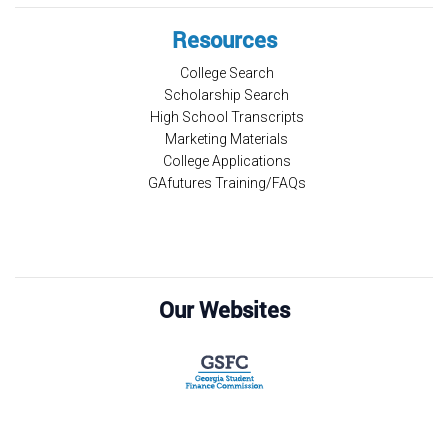
Resources
College Search
Scholarship Search
High School Transcripts
Marketing Materials
College Applications
GAfutures Training/FAQs
Our Websites