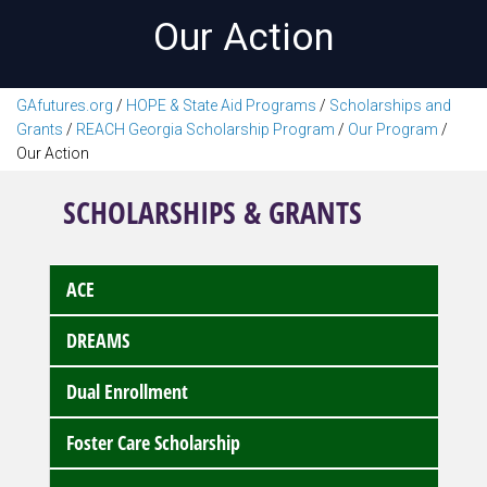
Our Action
GAfutures.org
/
HOPE & State Aid Programs
/
Scholarships and
Grants
/
REACH Georgia Scholarship Program
/
Our Program
/
Our Action
SCHOLARSHIPS & GRANTS
ACE
DREAMS
Dual Enrollment
Foster Care Scholarship