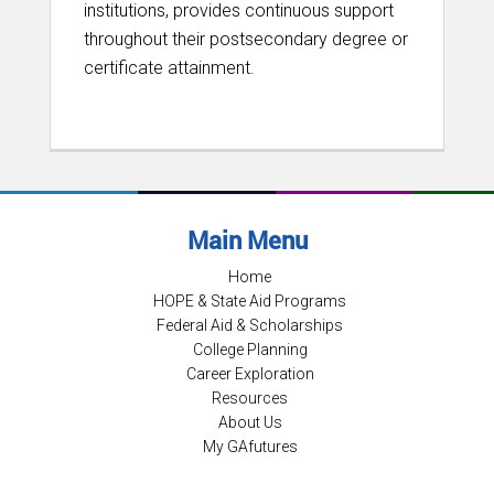
institutions, provides continuous support
throughout their postsecondary degree or
certificate attainment.
Main Menu
Home
HOPE & State Aid Programs
Federal Aid & Scholarships
College Planning
Career Exploration
Resources
About Us
My GAfutures