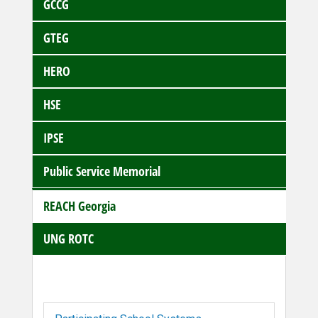
GCCG
GTEG
HERO
HSE
IPSE
Public Service Memorial
REACH Georgia
UNG ROTC