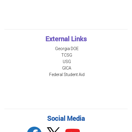
External Links
Georgia DOE
TCSG
USG
GICA
Federal Student Aid
Social Media