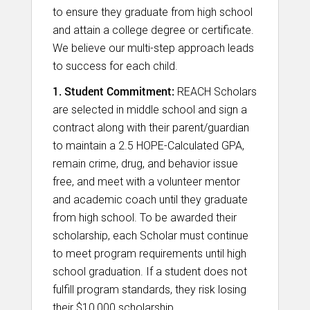
to ensure they graduate from high school
and attain a college degree or certificate.
We believe our multi-step approach leads
to success for each child.
1. Student Commitment:
REACH Scholars
are selected in middle school and sign a
contract along with their parent/guardian
to maintain a 2.5 HOPE-Calculated GPA,
remain crime, drug, and behavior issue
free, and meet with a volunteer mentor
and academic coach until they graduate
from high school. To be awarded their
scholarship, each Scholar must continue
to meet program requirements until high
school graduation. If a student does not
fulfill program standards, they risk losing
their $10,000 scholarship.​