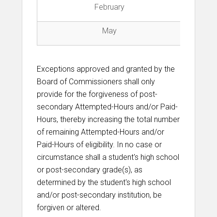
February
Fi
May
Exceptions approved and granted by the
Board of Commissioners shall only
provide for the forgiveness of post-
secondary Attempted-Hours and/or Paid-
Hours, thereby increasing the total number
of remaining Attempted-Hours and/or
Paid-Hours of eligibility. In no case or
circumstance shall a student's high school
or post-secondary grade(s), as
determined by the student's high school
and/or post-secondary institution, be
forgiven or altered.