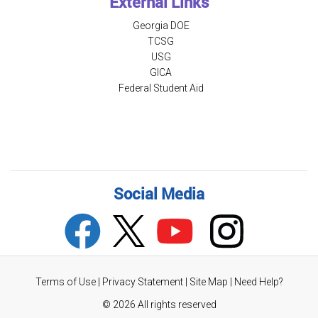
External Links
Georgia DOE
TCSG
USG
GICA
Federal Student Aid
Social Media
Terms of Use
|
Privacy Statement
|
Site Map
|
Need Help?
©
2026 All rights reserved