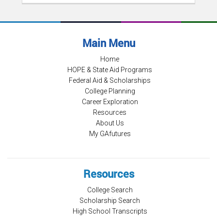
Main Menu
Home
HOPE & State Aid Programs
Federal Aid & Scholarships
College Planning
Career Exploration
Resources
About Us
My GAfutures
Resources
College Search
Scholarship Search
High School Transcripts