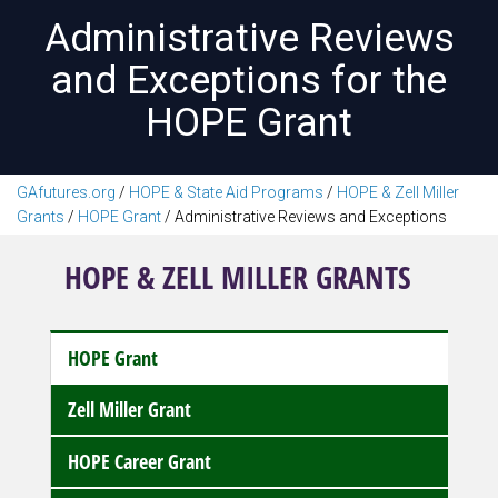
Administrative Reviews
and Exceptions for the
HOPE Grant
GAfutures.org
/
HOPE & State Aid Programs
/
HOPE & Zell Miller
Grants
/
HOPE Grant
/
Administrative Reviews and Exceptions
HOPE & ZELL MILLER GRANTS
HOPE Grant
Zell Miller Grant
HOPE Career Grant