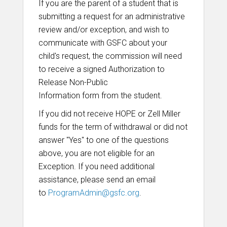
If you are the parent of a student that is
submitting a request for an administrative
review and/or exception, and wish to
communicate with GSFC about your
child's request, the commission will need
to receive a signed Authorization to
Release Non-Public
Information form
from the student.
If you did not receive HOPE or Zell Miller
funds for the term of withdrawal or did not
answer "Yes" to one of the questions
above, you are not eligible for an
Exception. If you need additional
assistance, please send an email
to
ProgramAdmin@gsfc.org
.