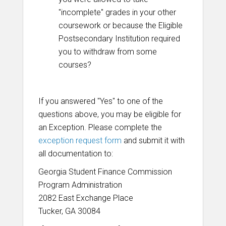
"incomplete" grades in your other
coursework or because the Eligible
Postsecondary Institution required
you to withdraw from some
courses?
If you answered "Yes" to one of the
questions above, you may be eligible for
an Exception. Please complete the
exception request form
and submit it with
all documentation to:
Georgia Student Finance Commission
Program Administration
2082 East Exchange Place
Tucker, GA 30084