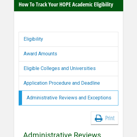
How To Track Your HOPE Academic Eligibility
Eligibility
Award Amounts
Eligible Colleges and Universities
Application Procedure and Deadline
Administrative Reviews and Exceptions
Print
Administrative Reviews