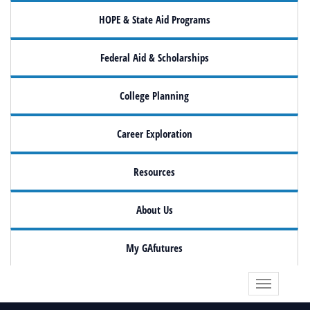
HOPE & State Aid Programs
Federal Aid & Scholarships
College Planning
Career Exploration
Resources
About Us
My GAfutures