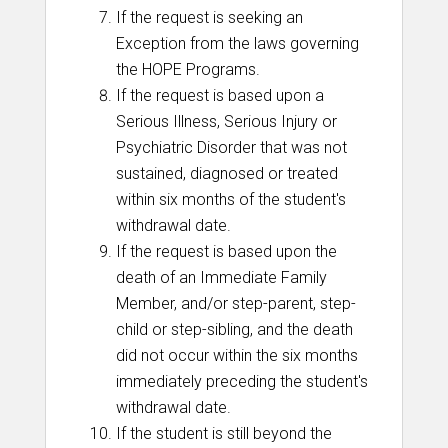
If the request is seeking an
Exception from the laws governing
the HOPE Programs.
If the request is based upon a
Serious Illness, Serious Injury or
Psychiatric Disorder that was not
sustained, diagnosed or treated
within six months of the student's
withdrawal date.
If the request is based upon the
death of an Immediate Family
Member, and/or step-parent, step-
child or step-sibling, and the death
did not occur within the six months
immediately preceding the student's
withdrawal date.
If the student is still beyond the