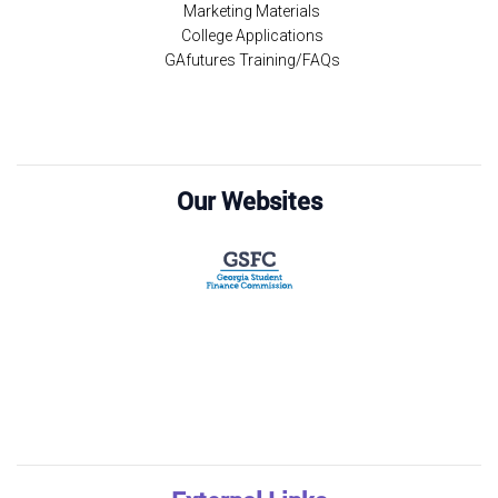
Marketing Materials
College Applications
GAfutures Training/FAQs
Our Websites