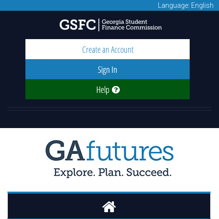
Language: English
Create an Account
Sign In
Help