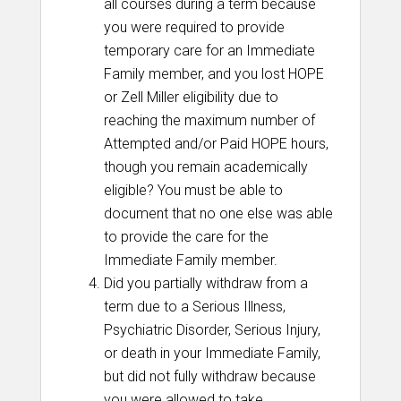
all courses during a term because
you were required to provide
temporary care for an Immediate
Family member, and you lost HOPE
or Zell Miller eligibility due to
reaching the maximum number of
Attempted and/or Paid HOPE hours,
though you remain academically
eligible? You must be able to
document that no one else was able
to provide the care for the
Immediate Family member.
Did you partially withdraw from a
term due to a Serious Illness,
Psychiatric Disorder, Serious Injury,
or death in your Immediate Family,
but did not fully withdraw because
you were allowed to take