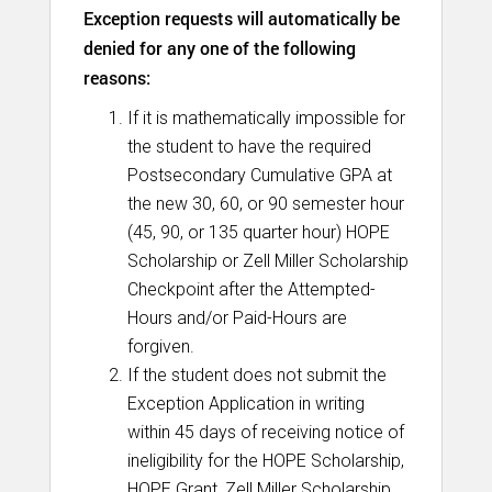
Exception requests will automatically be
denied for any one of the following
reasons:
If it is mathematically impossible for
the student to have the required
Postsecondary Cumulative GPA at
the new 30, 60, or 90 semester hour
(45, 90, or 135 quarter hour) HOPE
Scholarship or Zell Miller Scholarship
Checkpoint after the Attempted-
Hours and/or Paid-Hours are
forgiven.
If the student does not submit the
Exception Application in writing
within 45 days of receiving notice of
ineligibility for the HOPE Scholarship,
HOPE Grant, Zell Miller Scholarship