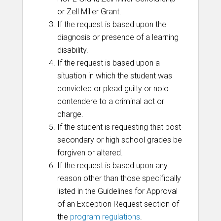
or Zell Miller Grant.
If the request is based upon the
diagnosis or presence of a learning
disability.
If the request is based upon a
situation in which the student was
convicted or plead guilty or nolo
contendere to a criminal act or
charge.
If the student is requesting that post-
secondary or high school grades be
forgiven or altered.
If the request is based upon any
reason other than those specifically
listed in the Guidelines for Approval
of an Exception Request section of
the
program regulations
.