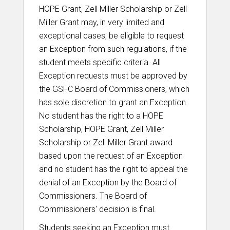
HOPE Grant, Zell Miller Scholarship or Zell
Miller Grant may, in very limited and
exceptional cases, be eligible to request
an Exception from such regulations, if the
student meets specific criteria. All
Exception requests must be approved by
the GSFC Board of Commissioners, which
has sole discretion to grant an Exception.
No student has the right to a HOPE
Scholarship, HOPE Grant, Zell Miller
Scholarship or Zell Miller Grant award
based upon the request of an Exception
and no student has the right to appeal the
denial of an Exception by the Board of
Commissioners. The Board of
Commissioners' decision is final.
Students seeking an Exception must