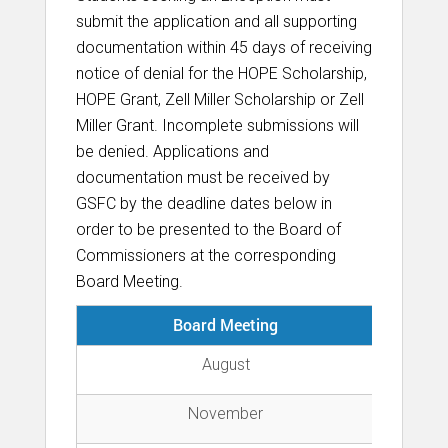
submit the application and all supporting
documentation within 45 days of receiving
notice of denial for the HOPE Scholarship,
HOPE Grant, Zell Miller Scholarship or Zell
Miller Grant. Incomplete submissions will
be denied. Applications and
documentation must be received by
GSFC by the deadline dates below in
order to be presented to the Board of
Commissioners at the corresponding
Board Meeting.
Board Meeting
Su
August
November
Fi