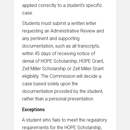
applied correctly to a student's specific
case.
Students must submit a written letter
requesting an Administrative Review and
any pertinent and supporting
documentation, such as all transcripts,
within 45 days of receiving notice of
denial of HOPE Scholarship, HOPE Grant,
Zell Miller Scholarship or Zell Miller Grant
eligibility. The Commission will decide a
case based solely upon the
documentation provided by the student,
rather than a personal presentation.
Exceptions
A student who fails to meet the regulatory
requirements for the HOPE Scholarship,