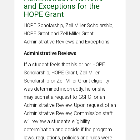
and Exceptions for the
HOPE Grant
HOPE Scholarship, Zell Miller Scholarship,
HOPE Grant and Zell Miller Grant
Administrative Reviews and Exceptions
Administrative Reviews
If a student feels that his or her HOPE
Scholarship, HOPE Grant, Zell Miller
Scholarship or Zell Miller Grant eligibility
was determined incorrectly, he or she
may submit a request to GSFC for an
Administrative Review. Upon request of an
Administrative Review, Commission staff
will review a student's eligibility
determination and decide if the program
laws, regulations, policies and rules were