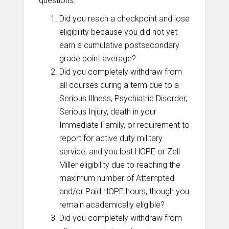
questions:
Did you reach a checkpoint and lose
eligibility because you did not yet
earn a cumulative postsecondary
grade point average?
Did you completely withdraw from
all courses during a term due to a
Serious Illness, Psychiatric Disorder,
Serious Injury, death in your
Immediate Family, or requirement to
report for active duty military
service, and you lost HOPE or Zell
Miller eligibility due to reaching the
maximum number of Attempted
and/or Paid HOPE hours, though you
remain academically eligible?
Did you completely withdraw from