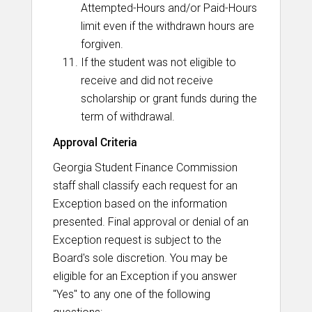
Attempted-Hours and/or Paid-Hours
limit even if the withdrawn hours are
forgiven.
If the student was not eligible to
receive and did not receive
scholarship or grant funds during the
term of withdrawal.
Approval Criteria
Georgia Student Finance Commission
staff shall classify each request for an
Exception based on the information
presented. Final approval or denial of an
Exception request is subject to the
Board's sole discretion. You may be
eligible for an Exception if you answer
"Yes" to any one of the following