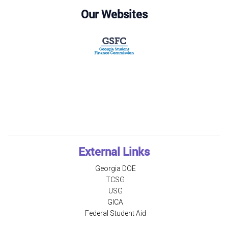
Our Websites
External Links
Georgia DOE
TCSG
USG
GICA
Federal Student Aid