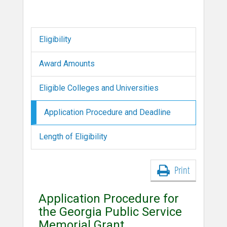
Eligibility
Award Amounts
Eligible Colleges and Universities
Application Procedure and Deadline
Length of Eligibility
Print
Application Procedure for
the Georgia Public Service
Memorial Grant