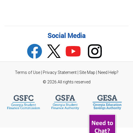
Social Media
Terms of Use
|
Privacy Statement
|
Site Map
|
Need Help?
©
2026 All rights reserved