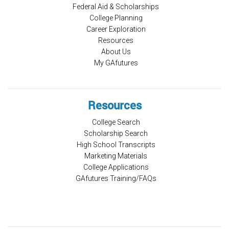
Federal Aid & Scholarships
College Planning
Career Exploration
Resources
About Us
My GAfutures
Resources
College Search
Scholarship Search
High School Transcripts
Marketing Materials
College Applications
GAfutures Training/FAQs