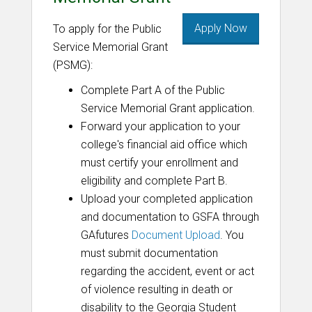
Apply Now
To apply for the Public
Service Memorial Grant
(PSMG):
Complete Part A of the Public
Service Memorial Grant application.
Forward your application to your
college's financial aid office which
must certify your enrollment and
eligibility and complete Part B.
Upload your completed application
and documentation to GSFA through
GAfutures
Document Upload
. You
must submit documentation
regarding the accident, event or act
of violence resulting in death or
disability to the Georgia Student