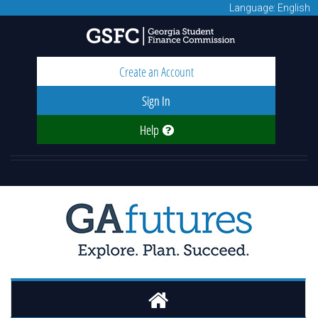
Language: English
Create an Account
Sign In
Help