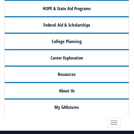
HOPE & State Aid Programs
Federal Aid & Scholarships
College Planning
Career Exploration
Resources
About Us
My GAfutures