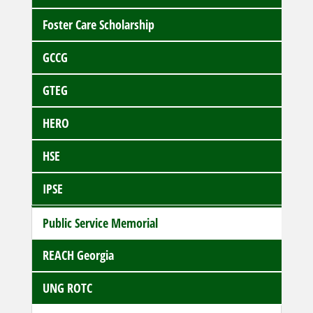
Foster Care Scholarship
GCCG
GTEG
HERO
HSE
IPSE
Public Service Memorial
REACH Georgia
UNG ROTC