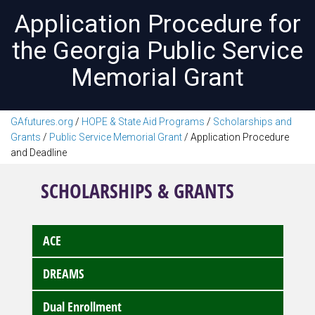
Application Procedure for
the Georgia Public Service
Memorial Grant
GAfutures.org
/
HOPE & State Aid Programs
/
Scholarships and
Grants
/
Public Service Memorial Grant
/
Application Procedure
and Deadline
SCHOLARSHIPS & GRANTS
ACE
DREAMS
Dual Enrollment