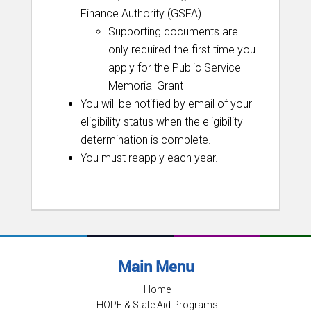
Finance Authority (GSFA).
Supporting documents are
only required the first time you
apply for the Public Service
Memorial Grant
You will be notified by email of your
eligibility status when the eligibility
determination is complete.
You must reapply each year.
Main Menu
Home
HOPE & State Aid Programs