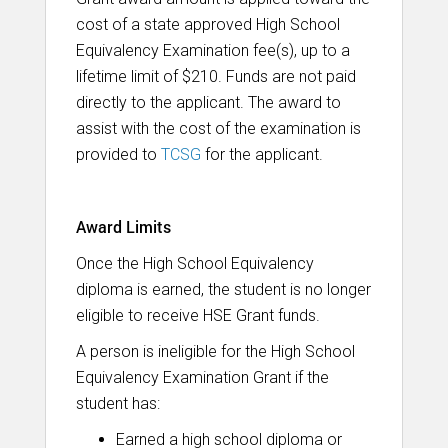
cost of a state approved High School
Equivalency Examination fee(s), up to a
lifetime limit of $210. Funds are not paid
directly to the applicant. The award to
assist with the cost of the examination is
provided to
TCSG
for the applicant.
Award Limits
Once the High School Equivalency
diploma is earned, the student is no longer
eligible to receive HSE Grant funds.
A person is ineligible for the High School
Equivalency Examination Grant if the
student has:
Earned a high school diploma or