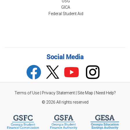
USG
GICA
Federal Student Aid
Social Media
Terms of Use
|
Privacy Statement
|
Site Map
|
Need Help?
©
2026 All rights reserved