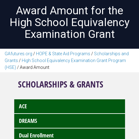
Award Amount for the
High School Equivalency
Examination Grant
GAfutures.org
/
HOPE & State Aid Programs
/
Scholarships and
Grants
/
High School Equivalency Examination Grant Program
(HSE)
/
Award Amount
SCHOLARSHIPS & GRANTS
ACE
DREAMS
Dual Enrollment