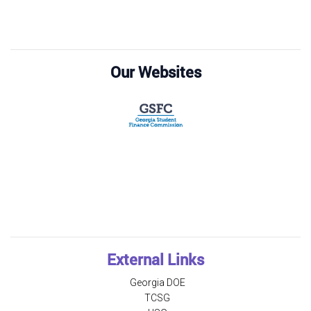
Our Websites
External Links
Georgia DOE
TCSG