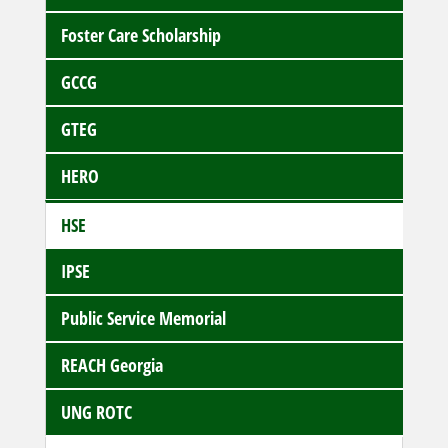
Foster Care Scholarship
GCCG
GTEG
HERO
HSE
IPSE
Public Service Memorial
REACH Georgia
UNG ROTC