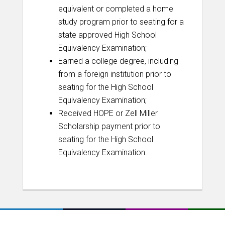
equivalent or completed a home
study program prior to seating for a
state approved High School
Equivalency Examination;
Earned a college degree, including
from a foreign institution prior to
seating for the High School
Equivalency Examination;
Received HOPE or Zell Miller
Scholarship payment prior to
seating for the High School
Equivalency Examination.