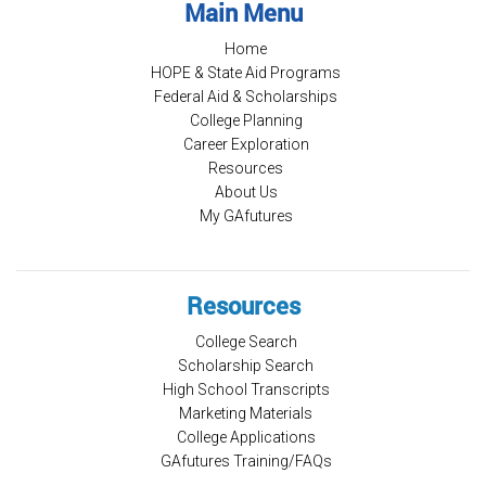
Main Menu
Home
HOPE & State Aid Programs
Federal Aid & Scholarships
College Planning
Career Exploration
Resources
About Us
My GAfutures
Resources
College Search
Scholarship Search
High School Transcripts
Marketing Materials
College Applications
GAfutures Training/FAQs