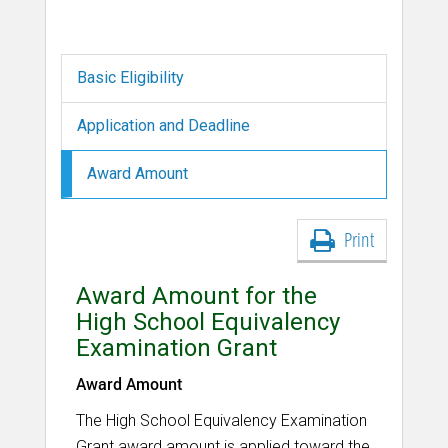
Basic Eligibility
Application and Deadline
Award Amount
Print
Award Amount for the
High School Equivalency
Examination Grant
Award Amount
The High School Equivalency Examination
Grant award amount is applied toward the