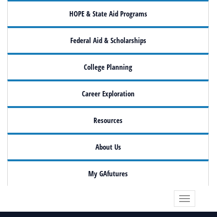
HOPE & State Aid Programs
Federal Aid & Scholarships
College Planning
Career Exploration
Resources
About Us
My GAfutures