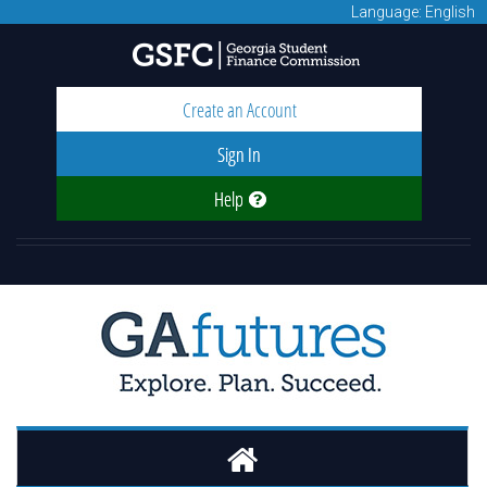
Language: English
Create an Account
Sign In
Help