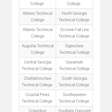
College
College
Athens Technical
North Georgia
College
Technical College
Atlanta Technical
Oconee Fall Line
College
Technical College
Augusta Technical
Ogeechee
College
Technical College
Central Georgia
Savannah
Technical College
Technical College
Chattahoochee
South Georgia
Technical College
Technical College
Coastal Pines
Southeastern
Technical College
Technical College
Columbus
Southern Crescent