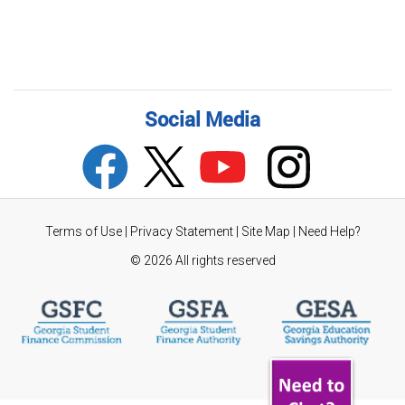
Social Media
Terms of Use
|
Privacy Statement
|
Site Map
|
Need Help?
©
2026 All rights reserved