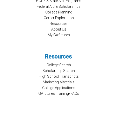
HOPE & State Aid Programs
Federal Aid & Scholarships
College Planning
Career Exploration
Resources
About Us
My GAfutures
Resources
College Search
Scholarship Search
High School Transcripts
Marketing Materials
College Applications
GAfutures Training/FAQs