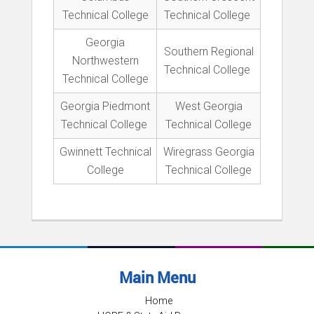
Technical College
Technical College
Georgia
Southern Regional
Northwestern
Technical College
Technical College
Georgia Piedmont
West Georgia
Technical College
Technical College
Gwinnett Technical
Wiregrass Georgia
College
Technical College
Main Menu
Home