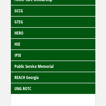
GCCG
GTEG
HERO
HSE
IPSE
Public Service Memorial
REACH Georgia
UNG ROTC