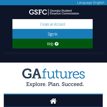
Language: English
Create an Account
Sign In
Help