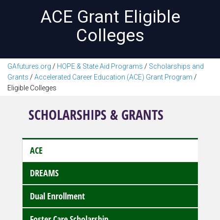
ACE Grant Eligible
Colleges
GAfutures.org
/
HOPE & State Aid Programs
/
Scholarships and
Grants
/
Accelerated Career Education (ACE) Grant Program
/
Eligible Colleges
SCHOLARSHIPS & GRANTS
ACE
DREAMS
Dual Enrollment
Foster Care Scholarship