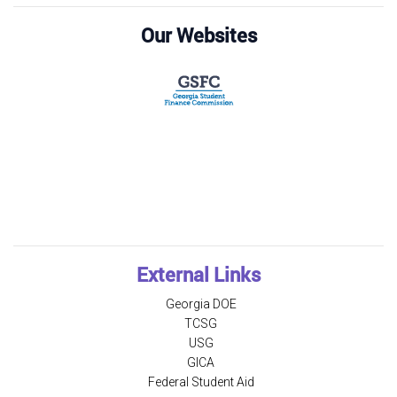
Our Websites
External Links
Georgia DOE
TCSG
USG
GICA
Federal Student Aid