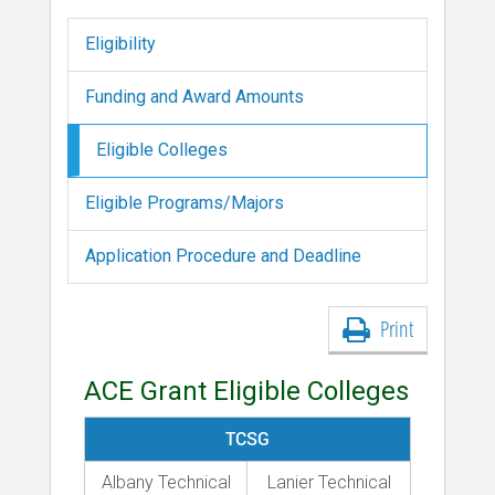
Eligibility
Funding and Award Amounts
Eligible Colleges
Eligible Programs/Majors
Application Procedure and Deadline
Print
ACE Grant Eligible Colleges
TCSG
Albany Technical
Lanier Technical