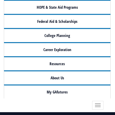
HOPE & State Aid Programs
Federal Aid & Scholarships
College Planning
Career Exploration
Resources
About Us
My GAfutures