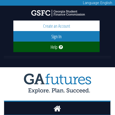
Language: English
Create an Account
Sign In
Help