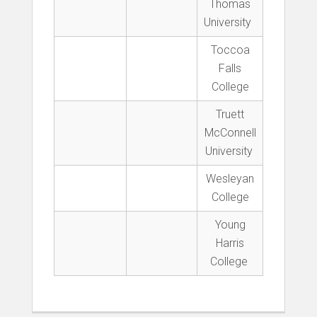
Thomas
University
Toccoa
Falls
College
Truett
McConnell
University
Wesleyan
College
Young
Harris
College