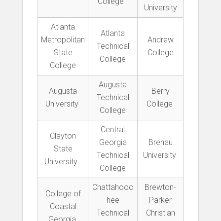
College
University
Atlanta
Atlanta
Metropolitan
Andrew
Technical
State
College
College
College
Augusta
Augusta
Berry
Technical
University
College
College
Central
Clayton
Georgia
Brenau
State
Technical
University
University
College
Chattahooc
Brewton-
College of
hee
Parker
Coastal
Technical
Christian
Georgia