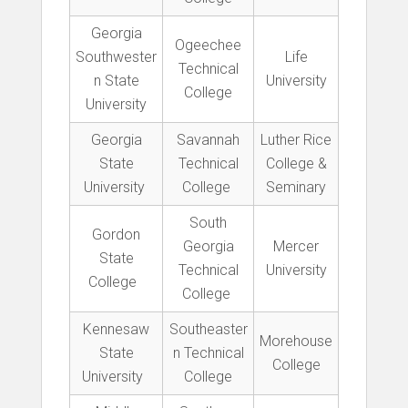
Georgia
Ogeechee
Southwester
Life
Technical
n State
University
College
University
Georgia
Savannah
Luther Rice
State
Technical
College &
University
College
Seminary
South
Gordon
Georgia
Mercer
State
Technical
University
College
College
Kennesaw
Southeaster
Morehouse
State
n Technical
College
University
College