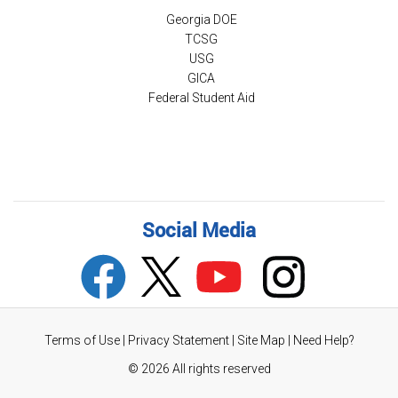
Georgia DOE
TCSG
USG
GICA
Federal Student Aid
Social Media
Terms of Use
|
Privacy Statement
|
Site Map
|
Need Help?
©
2026 All rights reserved