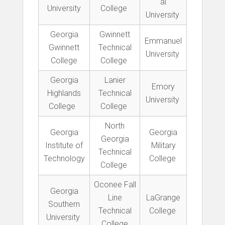
al
University
College
University
Georgia
Gwinnett
Emmanuel
Gwinnett
Technical
University
College
College
Georgia
Lanier
Emory
Highlands
Technical
University
College
College
North
Georgia
Georgia
Georgia
Institute of
Military
Technical
Technology
College
College
Oconee Fall
Georgia
Line
LaGrange
Southern
Technical
College
University
College