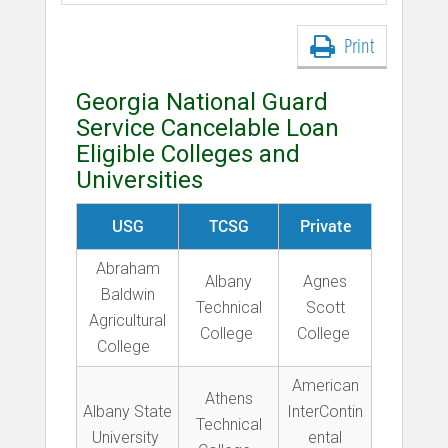
Print
Georgia National Guard
Service Cancelable Loan
Eligible Colleges and
Universities
USG
TCSG
Private
Abraham
Albany
Agnes
Baldwin
Technical
Scott
Agricultural
College
College
College
American
Athens
Albany State
InterContin
Technical
University
ental