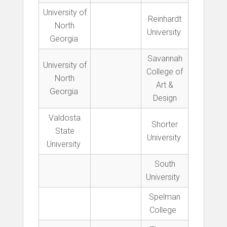
University of
Reinhardt
North
University
Georgia
Savannah
University of
College of
North
Art &
Georgia
Design
Valdosta
Shorter
State
University
University
South
University
Spelman
College