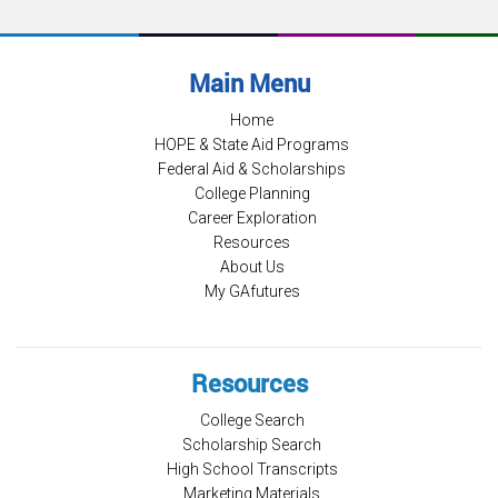
Main Menu
Home
HOPE & State Aid Programs
Federal Aid & Scholarships
College Planning
Career Exploration
Resources
About Us
My GAfutures
Resources
College Search
Scholarship Search
High School Transcripts
Marketing Materials