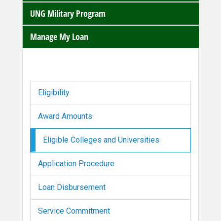
UNG Military Program
Manage My Loan
Eligibility
Award Amounts
Eligible Colleges and Universities
Application Procedure
Loan Disbursement
Service Commitment