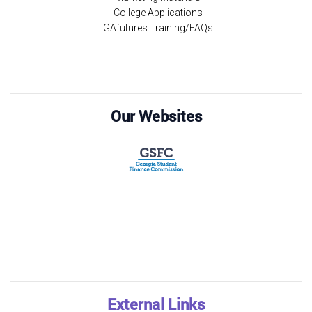
College Applications
GAfutures Training/FAQs
Our Websites
External Links