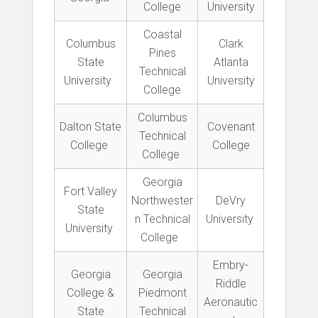
College
University
Coastal
Columbus
Clark
Pines
State
Atlanta
Technical
University
University
College
Columbus
Dalton State
Covenant
Technical
College
College
College
Georgia
Fort Valley
Northwester
DeVry
State
n Technical
University
University
College
Embry-
Georgia
Georgia
Riddle
College &
Piedmont
Aeronautic
State
Technical