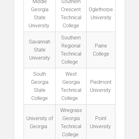
Middle
Southern
Georgia
Crescent
Oglethorpe
State
Technical
University
University
College
Southern
Savannah
Regional
Paine
State
Technical
College
University
College
South
West
Georgia
Georgia
Piedmont
State
Technical
University
College
College
Wiregrass
University of
Georgia
Point
Georgia
Technical
University
College