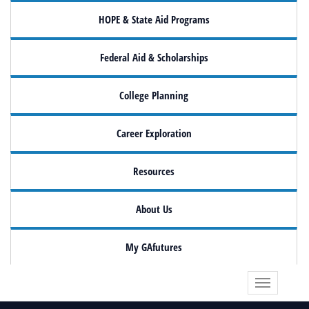
HOPE & State Aid Programs
Federal Aid & Scholarships
College Planning
Career Exploration
Resources
About Us
My GAfutures