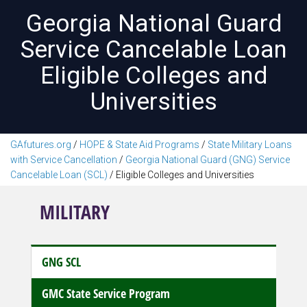
Georgia National Guard
Service Cancelable Loan
Eligible Colleges and
Universities
GAfutures.org
/
HOPE & State Aid Programs
/
State Military Loans
with Service Cancellation
/
Georgia National Guard (GNG) Service
Cancelable Loan (SCL)
/
Eligible Colleges and Universities
MILITARY
GNG SCL
GMC State Service Program