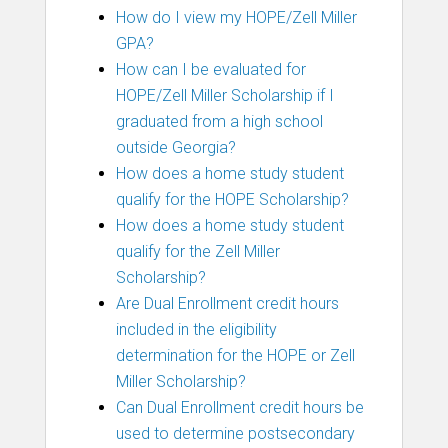
How do I view my HOPE/Zell Miller
GPA?
How can I be evaluated for
HOPE/Zell Miller Scholarship if I
graduated from a high school
outside Georgia?
How does a home study student
qualify for the HOPE Scholarship?
How does a home study student
qualify for the Zell Miller
Scholarship?
Are Dual Enrollment credit hours
included in the eligibility
determination for the HOPE or Zell
Miller Scholarship?
Can Dual Enrollment credit hours be
used to determine postsecondary