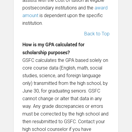
assists with the cost of tuition at eligible
postsecondary institutions and the
award
amount
is dependent upon the specific
institution.
Back to Top
How is my GPA calculated for
scholarship purposes?
GSFC calculates the GPA based solely on
core course data (English, math, social
studies, science, and foreign language
only) transmitted from the high school, by
June 30, for graduating seniors. GSFC
cannot change or alter that data in any
way. Any grade discrepancies or errors
must be corrected by the high school and
then resubmitted to GSFC. Contact your
high school counselor if you have