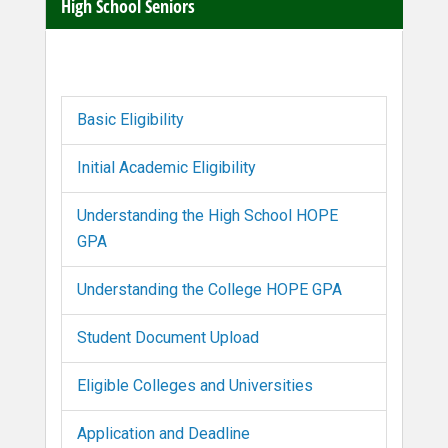
High School Seniors
Basic Eligibility
Initial Academic Eligibility
Understanding the High School HOPE
GPA
Understanding the College HOPE GPA
Student Document Upload
Eligible Colleges and Universities
Application and Deadline