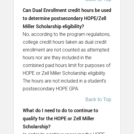
Can Dual Enrollment credit hours be used
to determine postsecondary HOPE/Zell
Miller Scholarship eligibility?
No, according to the program regulations,
college credit hours taken as dual credit
enrollment are not counted as attempted
hours nor are they included in the
combined paid hours limit for purposes of
HOPE or Zell Miller Scholarship eligibility.
The hours are not included in a student’s
postsecondary HOPE GPA.
Back to Top
What do I need to do to continue to
qualify for the HOPE or Zell Miller
Scholarship?