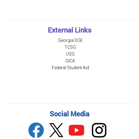
External Links
Georgia DOE
TCSG
USG
GICA
Federal Student Aid
Social Media