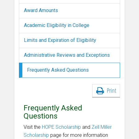
Award Amounts
Academic Eligibility in College
Limits and Expiration of Eligibility
Administrative Reviews and Exceptions
Frequently Asked Questions
Print
Frequently Asked
Questions
Visit the
HOPE Scholarship
and
Zell Miller
Scholarship
page for more information