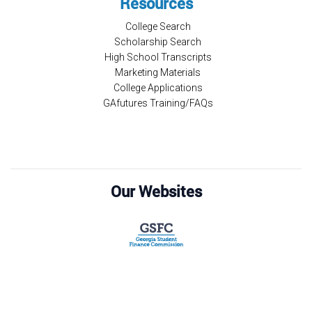
Resources
College Search
Scholarship Search
High School Transcripts
Marketing Materials
College Applications
GAfutures Training/FAQs
Our Websites