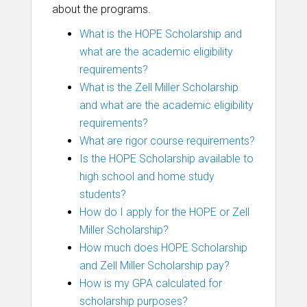
about the programs.
What is the HOPE Scholarship and
what are the academic eligibility
requirements?
What is the Zell Miller Scholarship
and what are the academic eligibility
requirements?
What are rigor course requirements?
Is the HOPE Scholarship available to
high school and home study
students?
How do I apply for the HOPE or Zell
Miller Scholarship?
How much does HOPE Scholarship
and Zell Miller Scholarship pay?
How is my GPA calculated for
scholarship purposes?