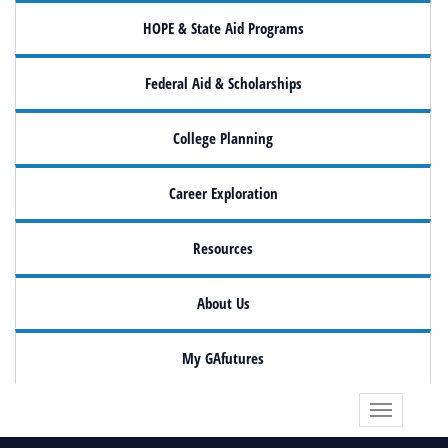
HOPE & State Aid Programs
Federal Aid & Scholarships
College Planning
Career Exploration
Resources
About Us
My GAfutures