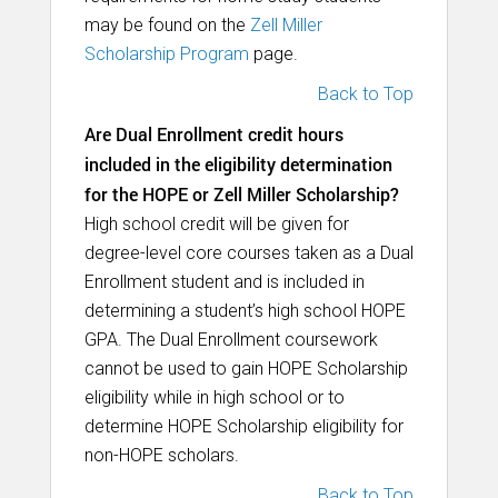
may be found on the
Zell Miller
Scholarship Program
page.
Back to Top
Are Dual Enrollment credit hours
included in the eligibility determination
for the HOPE or Zell Miller Scholarship?
High school credit will be given for
degree-level core courses taken as a Dual
Enrollment student and is included in
determining a student’s high school HOPE
GPA. The Dual Enrollment coursework
cannot be used to gain HOPE Scholarship
eligibility while in high school or to
determine HOPE Scholarship eligibility for
non-HOPE scholars.
Back to Top