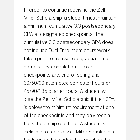
In order to continue receiving the Zell
Miller Scholarship, a student must maintain
a minimum cumulative 3.3 postsecondary
GPA at designated checkpoints. The
cumulative 3.3 postsecondary GPA does
not include Dual Enrollment coursework
taken prior to high school graduation or
home study completion. Those
checkpoints are: end-of-spring and
30/60/90 attempted semester hours or
45/90/135 quarter hours. A student will
lose the Zell Miller Scholarship if their GPA
is below the minimum requirement at one
of the checkpoints and may only regain
the scholarship one time. A student is
ineligible to receive Zell Miller Scholarship
funds once the student has reached the