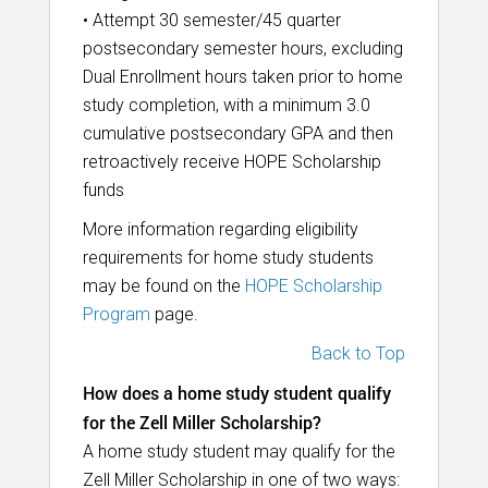
• Attempt 30 semester/45 quarter
postsecondary semester hours, excluding
Dual Enrollment hours taken prior to home
study completion, with a minimum 3.0
cumulative postsecondary GPA and then
retroactively receive HOPE Scholarship
funds
More information regarding eligibility
requirements for home study students
may be found on the
HOPE Scholarship
Program
page.
Back to Top
How does a home study student qualify
for the Zell Miller Scholarship?
A home study student may qualify for the
Zell Miller Scholarship in one of two ways: