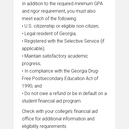
In addition to the required minimum GPA
and rigor requirement, you must also
meet each of the following:
• U.S. citizenship or eligible non-citizen;
• Legal resident of Georgia;
• Registered with the Selective Service (if
applicable);
• Maintain satisfactory academic
progress;
• In compliance with the Georgia Drug-
Free Postsecondary Education Act of
1990; and
• Do not owe a refund or be in default on a
student financial aid program.
Check with your college’s financial aid
office for additional information and
eligibility requirements.