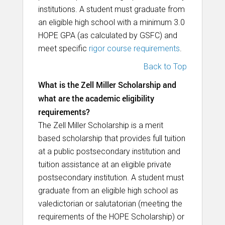
institutions. A student must graduate from
an eligible high school with a minimum 3.0
HOPE GPA (as calculated by GSFC) and
meet specific
rigor course requirements
.
Back to Top
What is the Zell Miller Scholarship and
what are the academic eligibility
requirements?
The Zell Miller Scholarship is a merit
based scholarship that provides full tuition
at a public postsecondary institution and
tuition assistance at an eligible private
postsecondary institution. A student must
graduate from an eligible high school as
valedictorian or salutatorian (meeting the
requirements of the HOPE Scholarship) or