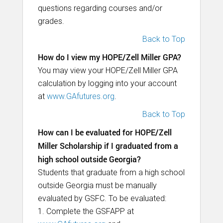
questions regarding courses and/or
grades.
Back to Top
How do I view my HOPE/Zell Miller GPA?
You may view your HOPE/Zell Miller GPA
calculation by logging into your account
at
www.GAfutures.org
.
Back to Top
How can I be evaluated for HOPE/Zell
Miller Scholarship if I graduated from a
high school outside Georgia?
Students that graduate from a high school
outside Georgia must be manually
evaluated by GSFC. To be evaluated:
1. Complete the GSFAPP at