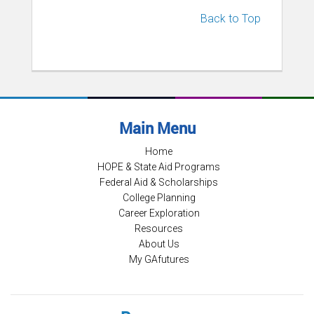
Back to Top
Main Menu
Home
HOPE & State Aid Programs
Federal Aid & Scholarships
College Planning
Career Exploration
Resources
About Us
My GAfutures