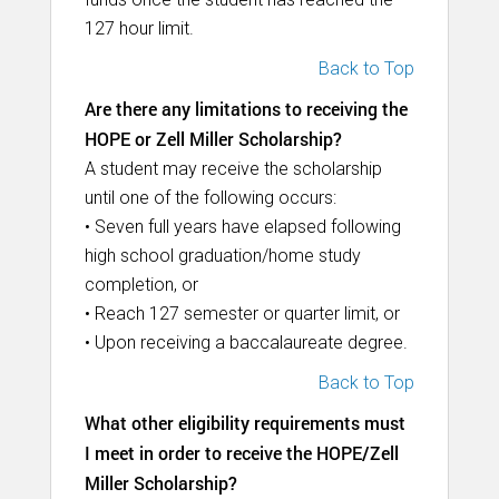
127 hour limit.
Back to Top
Are there any limitations to receiving the
HOPE or Zell Miller Scholarship?
A student may receive the scholarship
until one of the following occurs:
• Seven full years have elapsed following
high school graduation/home study
completion, or
• Reach 127 semester or quarter limit, or
• Upon receiving a baccalaureate degree.
Back to Top
What other eligibility requirements must
I meet in order to receive the HOPE/Zell
Miller Scholarship?