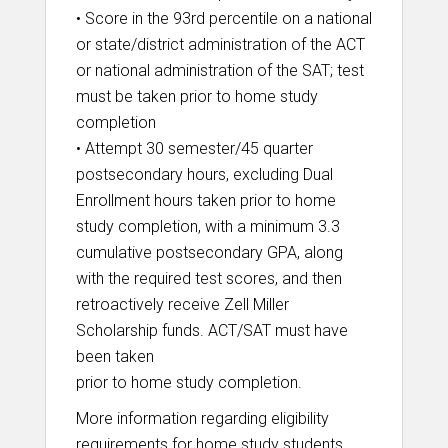
• Score in the 93rd percentile on a national
or state/district administration of the ACT
or national administration of the SAT; test
must be taken prior to home study
completion
• Attempt 30 semester/45 quarter
postsecondary hours, excluding Dual
Enrollment hours taken prior to home
study completion, with a minimum 3.3
cumulative postsecondary GPA, along
with the required test scores, and then
retroactively receive Zell Miller
Scholarship funds. ACT/SAT must have
been taken
prior to home study completion.
More information regarding eligibility
requirements for home study students