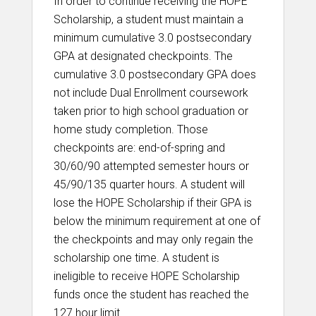
In order to continue receiving the HOPE
Scholarship, a student must maintain a
minimum cumulative 3.0 postsecondary
GPA at designated checkpoints. The
cumulative 3.0 postsecondary GPA does
not include Dual Enrollment coursework
taken prior to high school graduation or
home study completion. Those
checkpoints are: end-of-spring and
30/60/90 attempted semester hours or
45/90/135 quarter hours. A student will
lose the HOPE Scholarship if their GPA is
below the minimum requirement at one of
the checkpoints and may only regain the
scholarship one time. A student is
ineligible to receive HOPE Scholarship
funds once the student has reached the
127 hour limit.