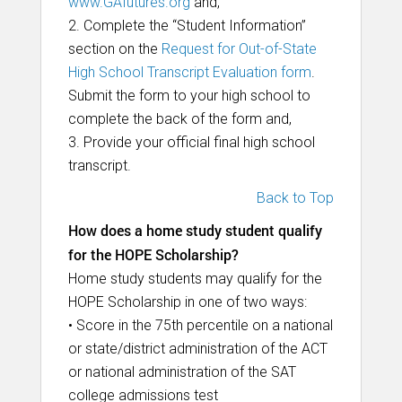
www.GAfutures.org
and,
2. Complete the “Student Information”
section on the
Request for Out-of-State
High School Transcript Evaluation form
.
Submit the form to your high school to
complete the back of the form and,
3. Provide your official final high school
transcript.
Back to Top
How does a home study student qualify
for the HOPE Scholarship?
Home study students may qualify for the
HOPE Scholarship in one of two ways:
• Score in the 75th percentile on a national
or state/district administration of the ACT
or national administration of the SAT
college admissions test