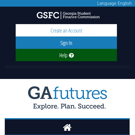
Language: English
Create an Account
Sign In
Help