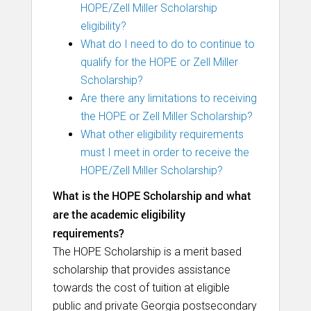
HOPE/Zell Miller Scholarship
eligibility?
What do I need to do to continue to
qualify for the HOPE or Zell Miller
Scholarship?
Are there any limitations to receiving
the HOPE or Zell Miller Scholarship?
What other eligibility requirements
must I meet in order to receive the
HOPE/Zell Miller Scholarship?
What is the HOPE Scholarship and what
are the academic eligibility
requirements?
The HOPE Scholarship is a merit based
scholarship that provides assistance
towards the cost of tuition at eligible
public and private Georgia postsecondary