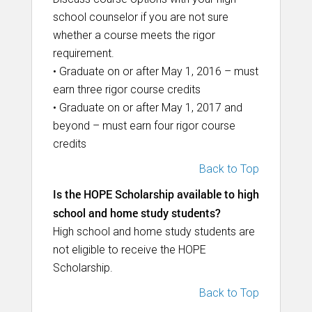
school counselor if you are not sure
whether a course meets the rigor
requirement.
• Graduate on or after May 1, 2016 – must
earn three rigor course credits
• Graduate on or after May 1, 2017 and
beyond – must earn four rigor course
credits
Back to Top
Is the HOPE Scholarship available to high
school and home study students?
High school and home study students are
not eligible to receive the HOPE
Scholarship.
Back to Top