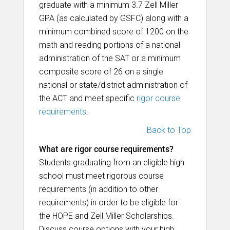
graduate with a minimum 3.7 Zell Miller
GPA (as calculated by GSFC) along with a
minimum combined score of 1200 on the
math and reading portions of a national
administration of the SAT or a minimum
composite score of 26 on a single
national or state/district administration of
the ACT and meet specific
rigor course
requirements
.
Back to Top
What are rigor course requirements?
Students graduating from an eligible high
school must meet rigorous course
requirements (in addition to other
requirements) in order to be eligible for
the HOPE and Zell Miller Scholarships.
Discuss course options with your high