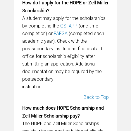
How do I apply for the HOPE or Zell Miller
Scholarship?
A student may apply for the scholarships
by completing the
GSFAPP
(one time
completion) or
FAFSA
(completed each
academic year). Check with the
postsecondary institution’s financial aid
office for scholarship eligibility after
submitting an application. Additional
documentation may be required by the
postsecondary
institution.
Back to Top
How much does HOPE Scholarship and
Zell Miller Scholarship pay?
The HOPE and Zell Miller Scholarships