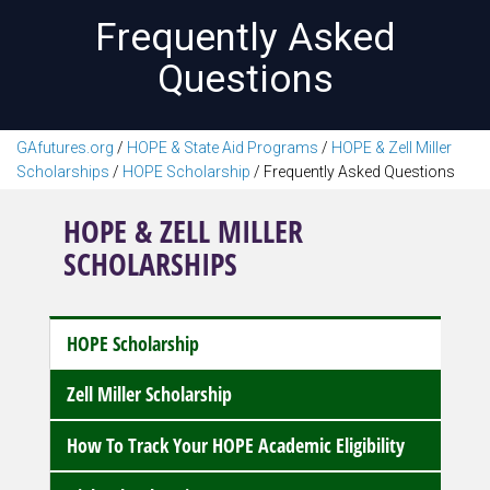
Frequently Asked
Questions
GAfutures.org
/
HOPE & State Aid Programs
/
HOPE & Zell Miller
Scholarships
/
HOPE Scholarship
/
Frequently Asked Questions
HOPE & ZELL MILLER
SCHOLARSHIPS
HOPE Scholarship
Zell Miller Scholarship
How To Track Your HOPE Academic Eligibility