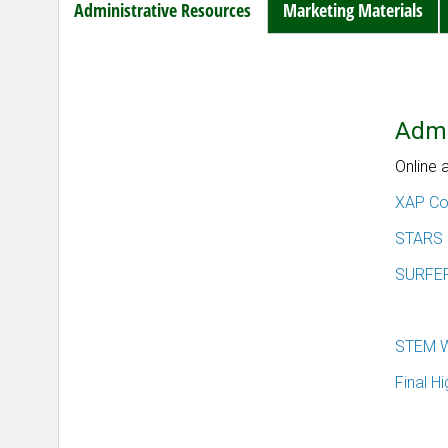
Administrative Resources
Marketing Materials
Admi
Online 
XAP Con
STARS
SURFE
STEM W
Final H