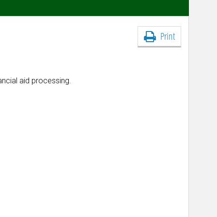
Print
nancial aid processing.