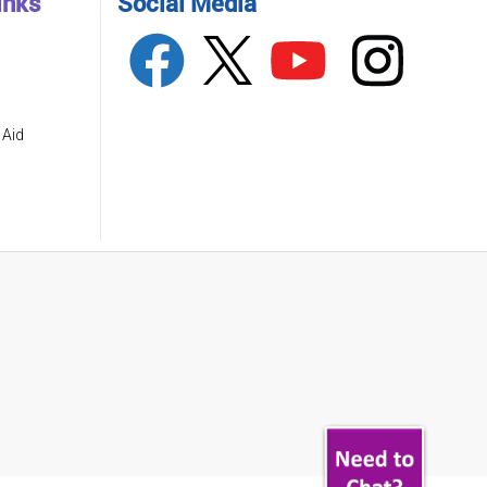
inks
Social Media
 Aid