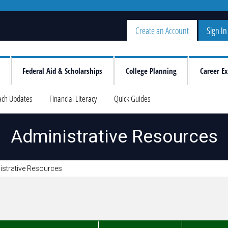
Create an Account
Sign In
Federal Aid & Scholarships
College Planning
Career Ex
ach Updates
Financial Literacy
Quick Guides
Administrative Resources
istrative Resources