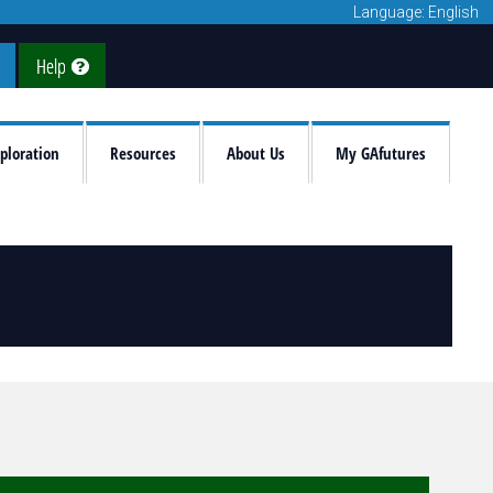
Language: English
Help
ploration
Resources
About Us
My GAfutures