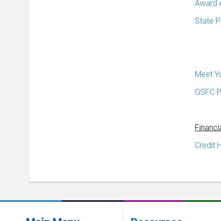
Award 
State 
Meet Y
GSFC P
Financi
Credit 