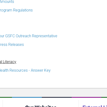
Amounts
Program Regulations
our GSFC Outreach Representative
ress Releases
al Literacy
Health Resources - Answer Key