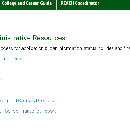
College and Career Guide
REACH Coordinator
nistrative Resources
access for application & loan information, status inquiries and fi
trol Center
R
eighted Courses Directory
igh School Transcript Report