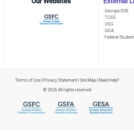
Our Websites
External L
Georgia DOE
TCSG
USG
GICA
Federal Student
Terms of Use
|
Privacy Statement
|
Site Map
|
Need Help?
©
2026 All rights reserved