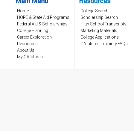
Main Menu
Resources
Home
College Search
HOPE & State Aid Programs
Scholarship Search
Federal Aid & Scholarships
High School Transcripts
College Planning
Marketing Materials
Career Exploration
College Applications
Resources
GAfutures Training/FAQs
About Us
My GAfutures