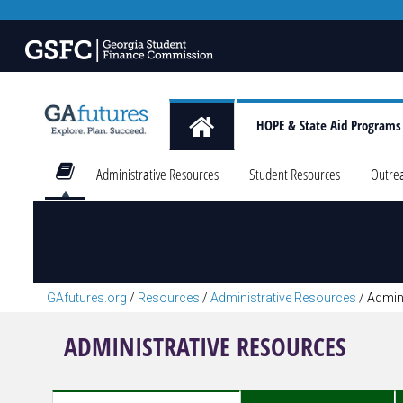
HOPE & State Aid Programs
Administrative Resources
Student Resources
Outre
GAfutures.org
/
Resources
/
Administrative Resources
/
Admin
ADMINISTRATIVE RESOURCES