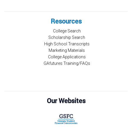
Resources
College Search
Scholarship Search
High School Transcripts
Marketing Materials
College Applications
GAfutures Training/FAQs
Our Websites