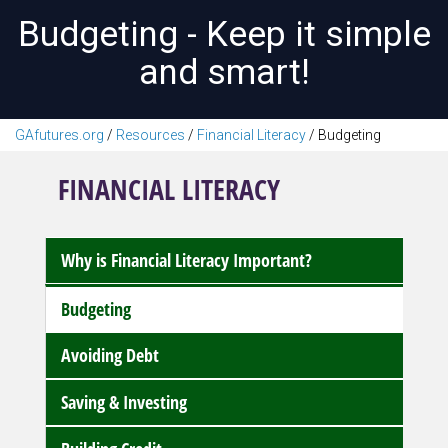
Budgeting - Keep it simple
and smart!
GAfutures.org
/
Resources
/
Financial Literacy
/
Budgeting
FINANCIAL LITERACY
Why is Financial Literacy Important?
Budgeting
Avoiding Debt
Saving & Investing