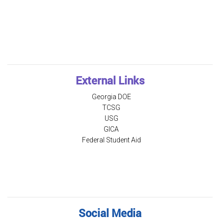
External Links
Georgia DOE
TCSG
USG
GICA
Federal Student Aid
Social Media