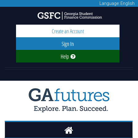
Language: English
Create an Account
Sign In
Help