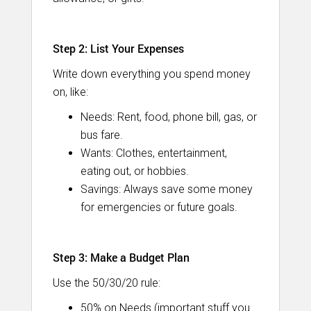
Step 2: List Your Expenses
Write down everything you spend money
on, like:
Needs: Rent, food, phone bill, gas, or
bus fare.
Wants: Clothes, entertainment,
eating out, or hobbies.
Savings: Always save some money
for emergencies or future goals.
Step 3: Make a Budget Plan
Use the 50/30/20 rule:
50% on Needs (important stuff you