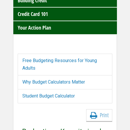
Building Credit
Credit Card 101
Your Action Plan
Free Budgeting Resources for Young
Adults
Why Budget Calculators Matter
Student Budget Calculator
Print