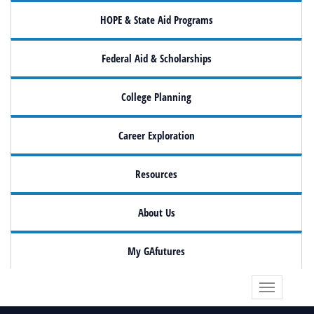
HOPE & State Aid Programs
Federal Aid & Scholarships
College Planning
Career Exploration
Resources
About Us
My GAfutures