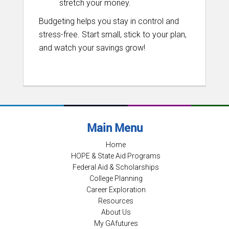
stretch your money.
Budgeting helps you stay in control and
stress-free. Start small, stick to your plan,
and watch your savings grow!
Main Menu
Home
HOPE & State Aid Programs
Federal Aid & Scholarships
College Planning
Career Exploration
Resources
About Us
My GAfutures