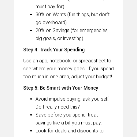
must pay for)
30% on Wants (fun things, but don’t
go overboard)
20% on Savings (for emergencies,
big goals, or investing)
Step 4: Track Your Spending
Use an app, notebook, or spreadsheet to
see where your money goes. If you spend
too much in one area, adjust your budget!
Step 5: Be Smart with Your Money
Avoid impulse buying, ask yourself,
Do I really need this?
Save before you spend, treat
savings like a bill you must pay.
Look for deals and discounts to