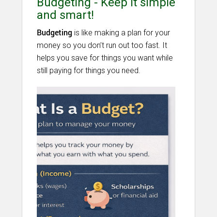
Budgeting - Keep it simple
and smart!
Budgeting
is like making a plan for your
money so you don’t run out too fast. It
helps you save for things you want while
still paying for things you need.