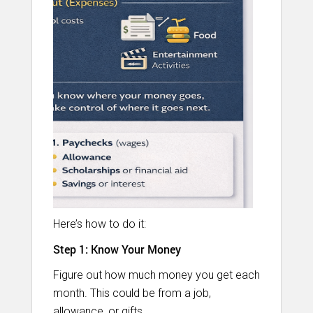
Here’s how to do it:
Step 1: Know Your Money
Figure out how much money you get each
month. This could be from a job,
allowance, or gifts.