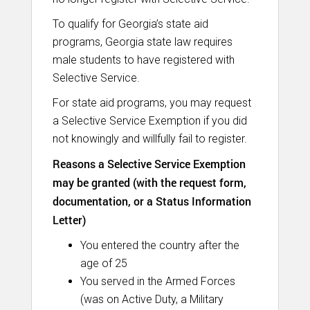
To qualify for Georgia’s state aid
programs, Georgia state law requires
male students to have registered with
Selective Service.
For state aid programs, you may request
a Selective Service Exemption if you did
not knowingly and willfully fail to register.
Reasons a Selective Service Exemption
may be granted (with the request form,
documentation, or a Status Information
Letter)
You entered the country after the
age of 25
You served in the Armed Forces
(was on Active Duty, a Military