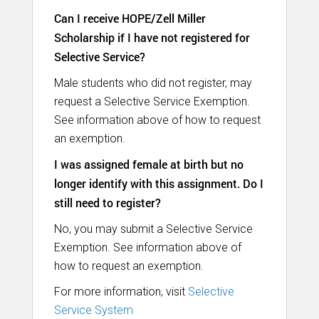
Can I receive HOPE/Zell Miller
Scholarship if I have not registered for
Selective Service?
Male students who did not register, may
request a Selective Service Exemption.
See information above of how to request
an exemption.
I was assigned female at birth but no
longer identify with this assignment. Do I
still need to register?
No, you may submit a Selective Service
Exemption. See information above of
how to request an exemption.
For more information, visit
Selective
Service System