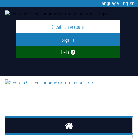
Language: English
Create an Account
Sign In
Help