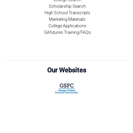
Scholarship Search
High School Transcripts
Marketing Materials
College Applications
GAfutures Training/FAQs
Our Websites