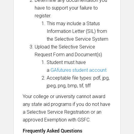
Determine any documentation you
have to support your failure to
register.
This may include a Status
Information Letter (SIL) from
the Selective Service System
Upload the Selective Service
Request Form and Document(s)
Student must have
a
GAfutures student account
Acceptable file types: pdf, jpg,
jpeg, png, bmp, tif, tiff
Your college or university cannot award
any state aid programs if you do not have
a Selective Service Registration or an
approved Exemption with GSFC.
Frequently Asked Questions