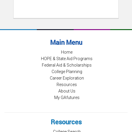
Main Menu
Home
HOPE & State Aid Programs
Federal Aid & Scholarships
College Planning
Career Exploration
Resources
About Us
My GAfutures
Resources
College Search