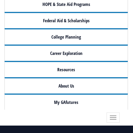
HOPE & State Aid Programs
Federal Aid & Scholarships
College Planning
Career Exploration
Resources
About Us
My GAfutures