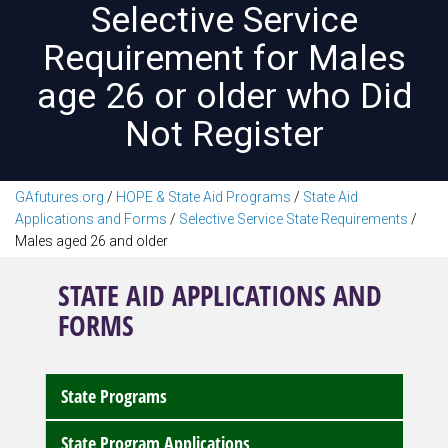
Selective Service
Requirement for Males
age 26 or older who Did
Not Register
GAfutures.org
/
HOPE & State Aid Programs
/
State Aid
Applications and Forms
/
Selective Service State Requirements
/
Males aged 26 and older
STATE AID APPLICATIONS AND
FORMS
State Programs
State Program Applications