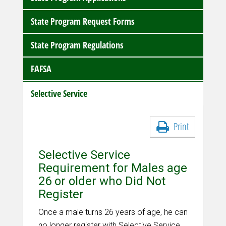
State Program Request Forms
State Program Regulations
FAFSA
Selective Service
Print
Selective Service
Requirement for Males age
26 or older who Did Not
Register
Once a male turns 26 years of age, he can
no longer register with Selective Service.