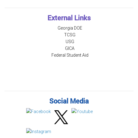
External Links
Georgia DOE
TCSG
USG
GICA
Federal Student Aid
Social Media