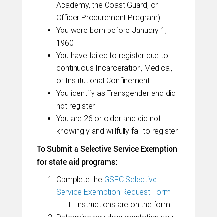
Academy, the Coast Guard, or
Officer Procurement Program)
You were born before January 1,
1960
You have failed to register due to
continuous Incarceration, Medical,
or Institutional Confinement
You identify as Transgender and did
not register
You are 26 or older and did not
knowingly and willfully fail to register
To Submit a Selective Service Exemption
for state aid programs:
Complete the
GSFC Selective
Service Exemption Request Form
Instructions are on the form