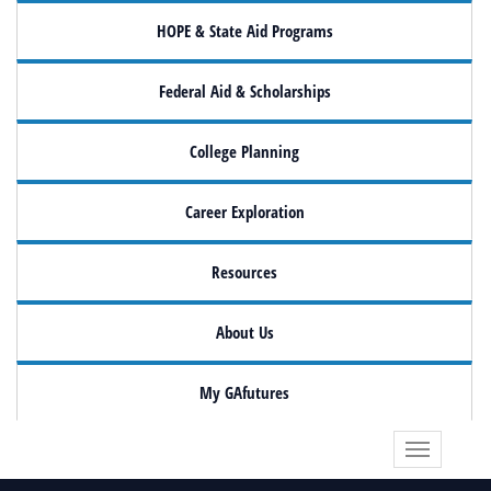
HOPE & State Aid Programs
Federal Aid & Scholarships
College Planning
Career Exploration
Resources
About Us
My GAfutures