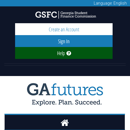
Language: English
Create an Account
Sign In
Help