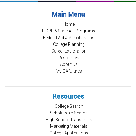
Main Menu
Home
HOPE & State Aid Programs
Federal Aid & Scholarships
College Planning
Career Exploration
Resources
About Us
My GAfutures
Resources
College Search
Scholarship Search
High School Transcripts
Marketing Materials
College Applications