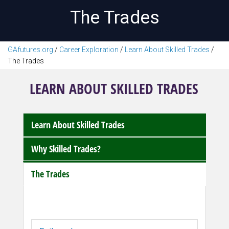
The Trades
GAfutures.org
/
Career Exploration
/
Learn About Skilled Trades
/
The Trades
LEARN ABOUT SKILLED TRADES
Learn About Skilled Trades
Why Skilled Trades?
The Trades