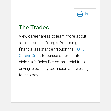
Print
The Trades
View career areas to learn more about
skilled trade in Georgia. You can get
financial assistance through the
HOPE
Career Grant
to pursue a certificate or
diploma in fields like commercial truck
driving, electricity technician and welding
technology.