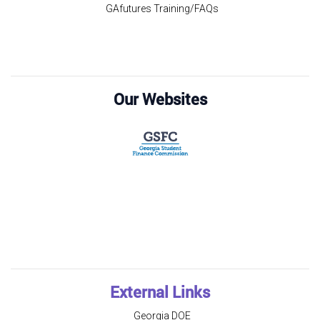
GAfutures Training/FAQs
Our Websites
External Links
Georgia DOE