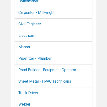
Boilermaker
Carpenter - Millwright
Civil Engineer
Electrician
Mason
Pipefitter - Plumber
Road Builder - Equipment Operator
Sheet Metal - HVAC Technicans
Truck Driver
Welder