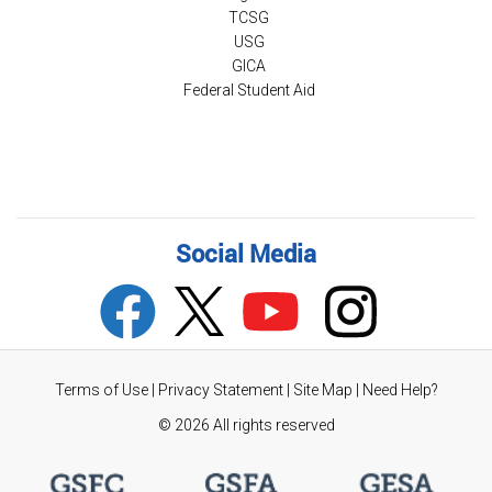
TCSG
USG
GICA
Federal Student Aid
Social Media
Terms of Use
|
Privacy Statement
|
Site Map
|
Need Help?
©
2026 All rights reserved