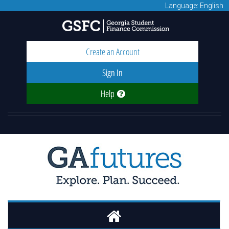
Language: English
Create an Account
Sign In
Help