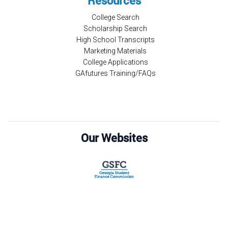
Resources
College Search
Scholarship Search
High School Transcripts
Marketing Materials
College Applications
GAfutures Training/FAQs
Our Websites