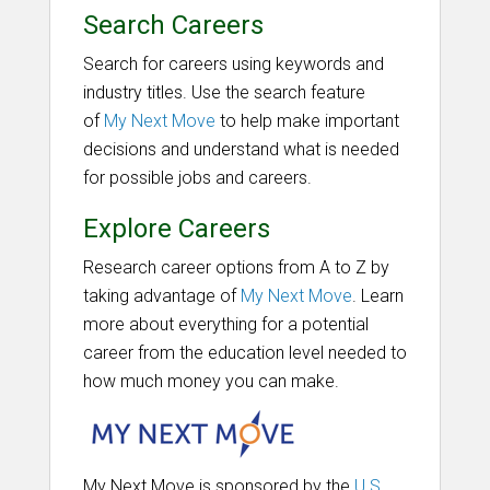
Search Careers
Search for careers using keywords and
industry titles. Use the search feature
of
My Next Move
to help make important
decisions and understand what is needed
for possible jobs and careers.
Explore Careers
Research career options from A to Z by
taking advantage of
My Next Move
. Learn
more about everything for a potential
career from the education level needed to
how much money you can make.
My Next Move is sponsored by the
U.S.