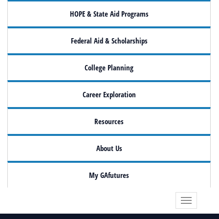
HOPE & State Aid Programs
Federal Aid & Scholarships
College Planning
Career Exploration
Resources
About Us
My GAfutures