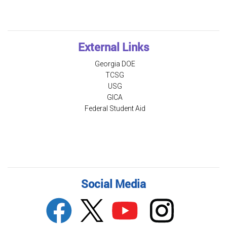
External Links
Georgia DOE
TCSG
USG
GICA
Federal Student Aid
Social Media