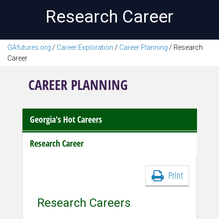
Research Career
GAfutures.org
/
Career Exploration
/
Career Planning
/
Research
Career
CAREER PLANNING
Georgia's Hot Careers
Research Career
Print
Research Careers