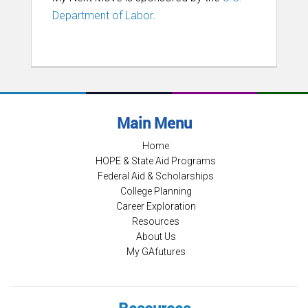
Department of Labor
.
Main Menu
Home
HOPE & State Aid Programs
Federal Aid & Scholarships
College Planning
Career Exploration
Resources
About Us
My GAfutures