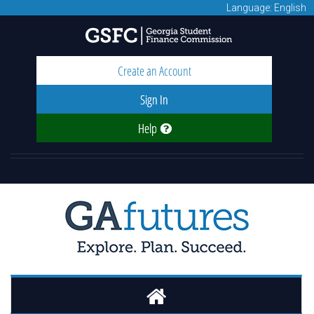
Language: English
Create an Account
Sign In
Help