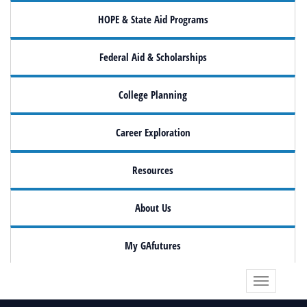
HOPE & State Aid Programs
Federal Aid & Scholarships
College Planning
Career Exploration
Resources
About Us
My GAfutures