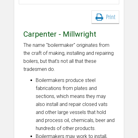
Print
Carpenter - Millwright
The name "boilermaker" originates from
the craft of making, installing and repairing
boilers, but that's not all that these
tradesmen do.
Boilermakers produce steel
fabrications from plates and
sections, which means they may
also install and repair closed vats
and other large vessels that hold
and process oil, chemicals, beer and
hundreds of other products.
Boilermakers may work to install,