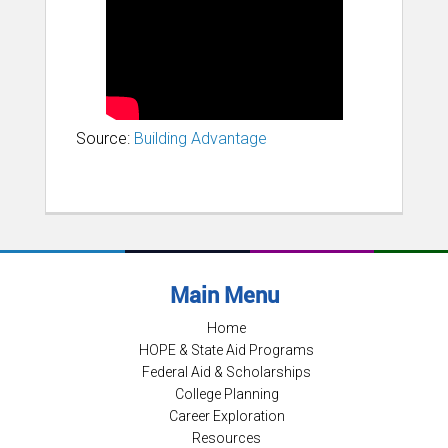
Source:
Building Advantage
Main Menu
Home
HOPE & State Aid Programs
Federal Aid & Scholarships
College Planning
Career Exploration
Resources