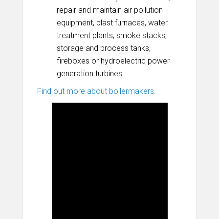
repair and maintain air pollution
equipment, blast furnaces, water
treatment plants, smoke stacks,
storage and process tanks,
fireboxes or hydroelectric power
generation turbines.
Find out more about boilermakers.