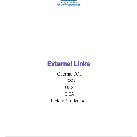
External Links
Georgia DOE
TCSG
USG
GICA
Federal Student Aid