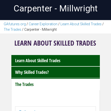
Carpenter - Millwright
GAfutures.org
/
Career Exploration
/
Learn About Skilled Trades
/
The Trades
/
Carpenter - Millwright
LEARN ABOUT SKILLED TRADES
Learn About Skilled Trades
Why Skilled Trades?
The Trades