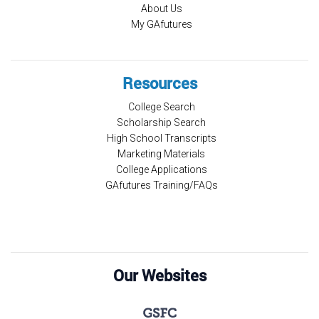
About Us
My GAfutures
Resources
College Search
Scholarship Search
High School Transcripts
Marketing Materials
College Applications
GAfutures Training/FAQs
Our Websites