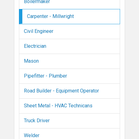
Boilermaker
Carpenter - Millwright
Civil Engineer
Electrician
Mason
Pipefitter - Plumber
Road Builder - Equipment Operator
Sheet Metal - HVAC Technicans
Truck Driver
Welder