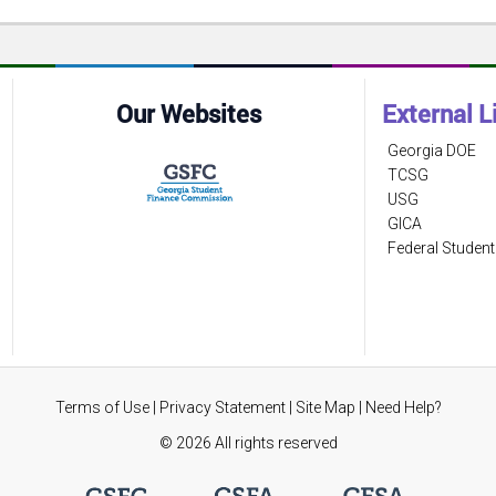
Our Websites
External L
Georgia DOE
TCSG
USG
GICA
Federal Student
Terms of Use
|
Privacy Statement
|
Site Map
|
Need Help?
©
2026 All rights reserved