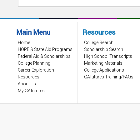
Main Menu
Resources
Home
College Search
HOPE & State Aid Programs
Scholarship Search
Federal Aid & Scholarships
High School Transcripts
College Planning
Marketing Materials
Career Exploration
College Applications
Resources
GAfutures Training/FAQs
About Us
My GAfutures