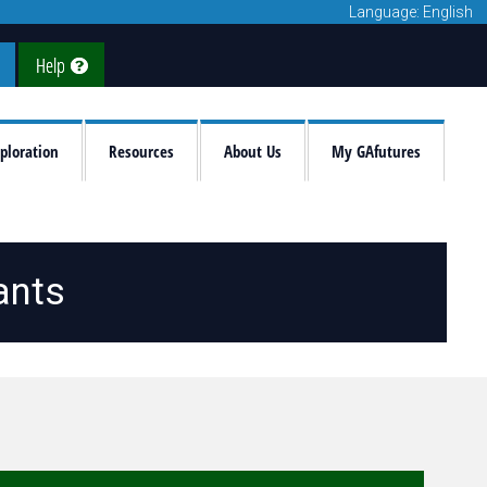
Language: English
Help
ploration
Resources
About Us
My GAfutures
ants