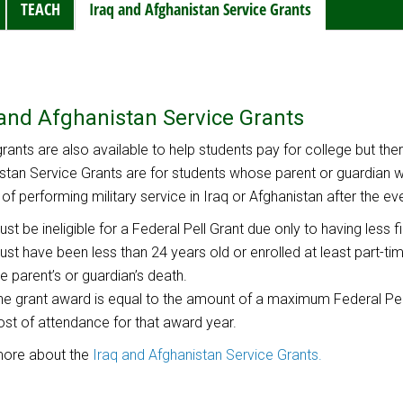
TEACH
Iraq and Afghanistan Service Grants
 and Afghanistan Service Grants
rants are also available to help students pay for college but there 
stan Service Grants are for students whose parent or guardian
t of performing military service in Iraq or Afghanistan after the ev
ust be ineligible for a Federal Pell Grant due only to having less f
ust have been less than 24 years old or enrolled at least part-time
he parent’s or guardian’s death.
he grant award is equal to the amount of a maximum Federal Pel
ost of attendance for that award year.
more about the
Iraq and Afghanistan Service Grants.