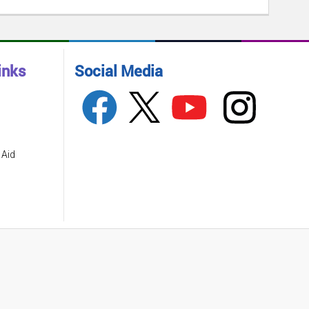
inks
Social Media
 Aid