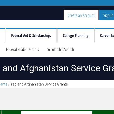
Create an Account
Sign In
Federal Aid & Scholarships
College Planning
Career Ex
Federal Student Grants
Scholarship Search
q and Afghanistan Service Gr
rants
/
Iraq and Afghanistan Service Grants