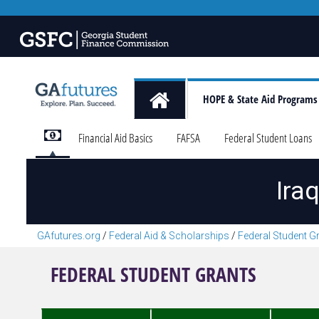
HOPE & State Aid Programs
Financial Aid Basics
FAFSA
Federal Student Loans
Ira
GAfutures.org
/
Federal Aid & Scholarships
/
Federal Student G
FEDERAL STUDENT GRANTS