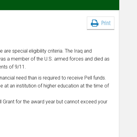
Print
are special eligibility criteria. The Iraq and
 was a member of the U.S. armed forces and died as
ents of 9/11.
inancial need than is required to receive Pell funds.
 at an institution of higher education at the time of
l Grant for the
award year
but cannot exceed your