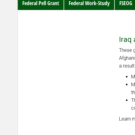
Federal Pell Grant
Federal Work-Study
FSEOG
Iraq
These g
Afghani
a resul
M
M
t
T
c
Learn 